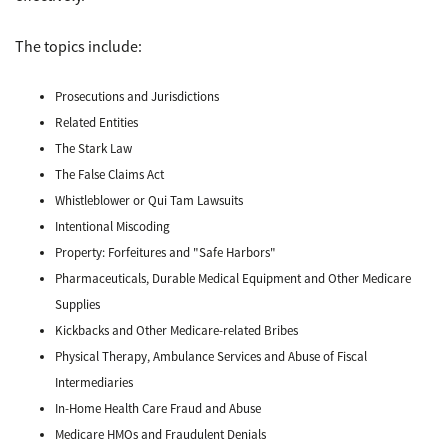
The topics include:
Prosecutions and Jurisdictions
Related Entities
The Stark Law
The False Claims Act
Whistleblower or Qui Tam Lawsuits
Intentional Miscoding
Property: Forfeitures and "Safe Harbors"
Pharmaceuticals, Durable Medical Equipment and Other Medicare
Supplies
Kickbacks and Other Medicare-related Bribes
Physical Therapy, Ambulance Services and Abuse of Fiscal
Intermediaries
In-Home Health Care Fraud and Abuse
Medicare HMOs and Fraudulent Denials