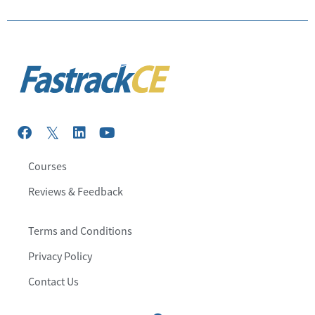
Courses
Reviews & Feedback
Terms and Conditions
Privacy Policy
Contact Us