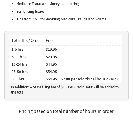
Medicare Fraud and Money Laundering
Sentencing Issues
Tips from CMS for Avoiding Medicare Frauds and Scams
Total Hrs / Order
Price
1-5 hrs
$19.95
6-17 hrs
$29.95
18-24 hrs
$44.95
25-50 hrs
$54.95
51+ hrs
$54.95 + $2.00 per additional hour over 50
In addition: A State filing fee of $
1.5
Per Credit Hour
will be added to
the total
Pricing based on total number of hours in order.