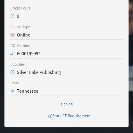
Credit Hours
9
Course Type
Online
DOI Number
6000195994
Publisher
Silver Lake Publishing
State
Tennessee
$ 29.95
State CE Requirement