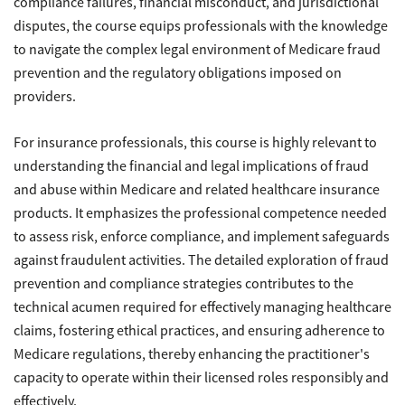
compliance failures, financial misconduct, and jurisdictional
disputes, the course equips professionals with the knowledge
to navigate the complex legal environment of Medicare fraud
prevention and the regulatory obligations imposed on
providers.
For insurance professionals, this course is highly relevant to
understanding the financial and legal implications of fraud
and abuse within Medicare and related healthcare insurance
products. It emphasizes the professional competence needed
to assess risk, enforce compliance, and implement safeguards
against fraudulent activities. The detailed exploration of fraud
prevention and compliance strategies contributes to the
technical acumen required for effectively managing healthcare
claims, fostering ethical practices, and ensuring adherence to
Medicare regulations, thereby enhancing the practitioner's
capacity to operate within their licensed roles responsibly and
effectively.