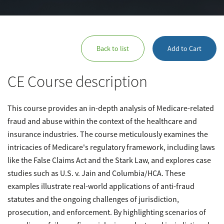
Back to list
Add to Cart
CE Course description
This course provides an in-depth analysis of Medicare-related
fraud and abuse within the context of the healthcare and
insurance industries. The course meticulously examines the
intricacies of Medicare's regulatory framework, including laws
like the False Claims Act and the Stark Law, and explores case
studies such as U.S. v. Jain and Columbia/HCA. These
examples illustrate real-world applications of anti-fraud
statutes and the ongoing challenges of jurisdiction,
prosecution, and enforcement. By highlighting scenarios of