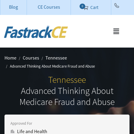
Blog
CE Courses
0
Cart
Home
Courses
Tennessee
Advanced Thinking About Medicare Fraud and Abuse
Tennessee
Advanced Thinking About
Medicare Fraud and Abuse
Approved For
Life and Health