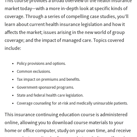
This course provides a broad overview of the health insurance
market today—with a more in-depth look at specific kinds of
coverage. Through a series of compelling case studies, you’ll
learn about current health insurance legislation and how it
affects the market; issues arising in the new world of group
coverage; and the impact of managed care. Topics covered
include:
Policy provisions and options.
Common exclusions.
Tax impact on premiums and benefits.
Government-sponsored programs.
State and federal health care legislation.
Coverage counseling for at-risk and medically uninsurable patients.
This insurance continuing education course is administered
online, allowing you to download course materials to your
home or office computer, study on your own time, and receive