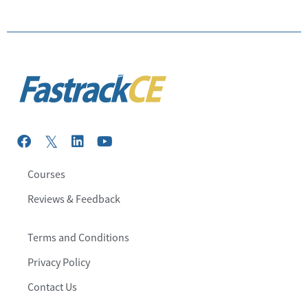
Courses
Reviews & Feedback
Terms and Conditions
Privacy Policy
Contact Us