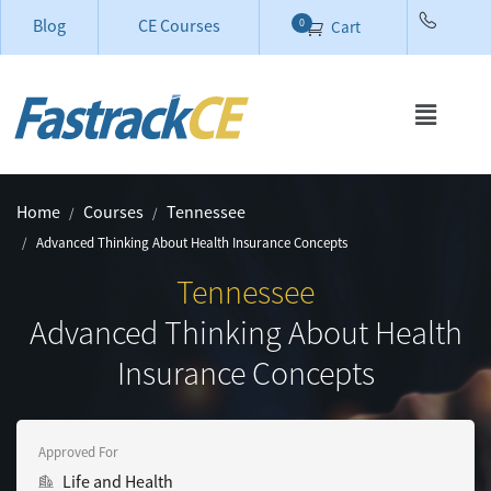
Blog
CE Courses
0
Cart
Home
Courses
Tennessee
Advanced Thinking About Health Insurance Concepts
Tennessee
Advanced Thinking About Health
Insurance Concepts
Approved For
Life and Health