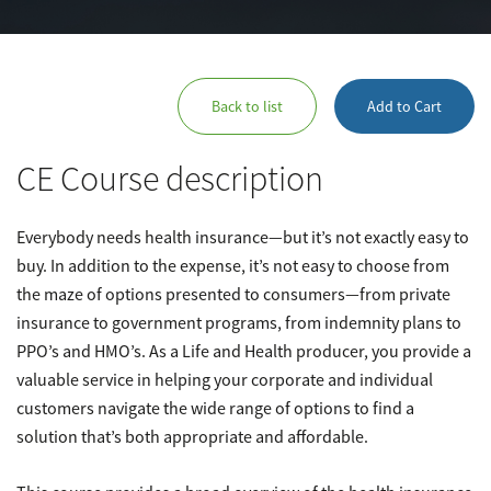
Back to list
Add to Cart
CE Course description
Everybody needs health insurance—but it’s not exactly easy to
buy. In addition to the expense, it’s not easy to choose from
the maze of options presented to consumers—from private
insurance to government programs, from indemnity plans to
PPO’s and HMO’s. As a Life and Health producer, you provide a
valuable service in helping your corporate and individual
customers navigate the wide range of options to find a
solution that’s both appropriate and affordable.