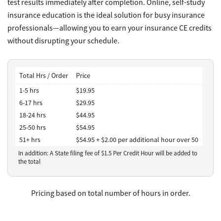
test results immediately after completion. Online, self-study
insurance education is the ideal solution for busy insurance
professionals—allowing you to earn your insurance CE credits
without disrupting your schedule.
Total Hrs / Order
Price
1-5 hrs
$19.95
6-17 hrs
$29.95
18-24 hrs
$44.95
25-50 hrs
$54.95
51+ hrs
$54.95 + $2.00 per additional hour over 50
In addition: A State filing fee of $
1.5
Per Credit Hour
will be added to
the total
Pricing based on total number of hours in order.