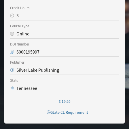
Credit Hours
3
Course Type
Online
DOI Number
6000195997
Publisher
Silver Lake Publishing
State
Tennessee
$ 19.95
State CE Requirement