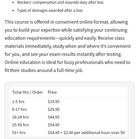
Workers’ compensation and insureds duty after loss
Types of damages awarded after a loss
This course is offered in convenient online format, allowing
you to build your expertise while satisfying your continuing
education requirements—quickly and easily. Receive class
materials immediately, study when and where it’s convenient
for you, and see your exam results instantly after testing.
Online education is ideal for busy professionals who need to
fit their studies around a full-time job.
Total Hrs / Order
Price
1-5 hrs
$19.95
6-17 hrs
$29.95
18-24 hrs
$44.95
25-50 hrs
$54.95
51+ hrs
$54.95 + $2.00 per additional hour over 50