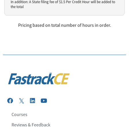
In addition: A State filing fee of $
1.5
Per Credit Hour
will be added to
the total
Pricing based on total number of hours in order.
Courses
Reviews & Feedback