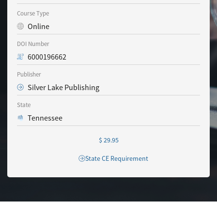
Course Type
Online
DOI Number
6000196662
Publisher
Silver Lake Publishing
State
Tennessee
$ 29.95
State CE Requirement