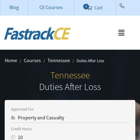
Blog
CE Courses
0
Cart
Home
Courses
Tennessee
Duties After Loss
Tennessee
Duties After Loss
Approved For
Property and Casualty
Credit Hours
10