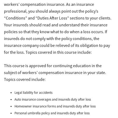
workers’ compensation insurance. As an insurance
professional, you should always point out the policy’s
“Conditions” and “Duties After Loss” sections to your clients.
Your insureds should read and understand their insurance
policies so that they know what to do when a loss occurs. If
insureds do not comply with the policy conditions, the
insurance company could be relieved of its obligation to pay
for the loss. Topics covered in this course include:
This course is approved for continuing education in the
subject of workers’ compensation insurance in your state.
Topics covered include:
Legal liability for accidents
Auto insurance coverages and insureds duty after loss
Homeowner insurance forms and insureds duty after loss
Personal umbrella policy and insureds duty after loss