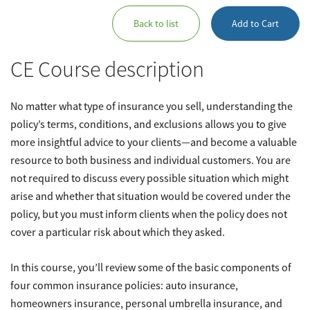
Back to list
Add to Cart
CE Course description
No matter what type of insurance you sell, understanding the
policy’s terms, conditions, and exclusions allows you to give
more insightful advice to your clients—and become a valuable
resource to both business and individual customers. You are
not required to discuss every possible situation which might
arise and whether that situation would be covered under the
policy, but you must inform clients when the policy does not
cover a particular risk about which they asked.
In this course, you’ll review some of the basic components of
four common insurance policies: auto insurance,
homeowners insurance, personal umbrella insurance, and