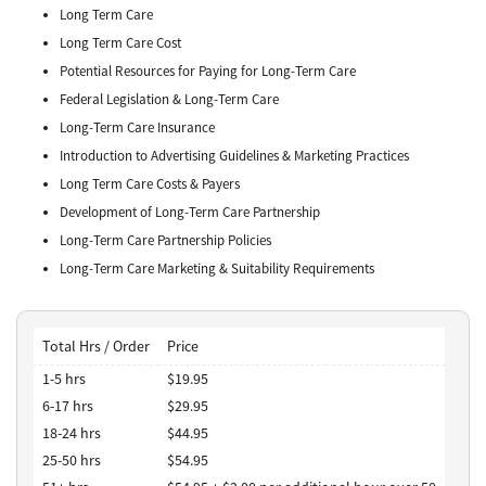
Long Term Care
Long Term Care Cost
Potential Resources for Paying for Long-Term Care
Federal Legislation & Long-Term Care
Long-Term Care Insurance
Introduction to Advertising Guidelines & Marketing Practices
Long Term Care Costs & Payers
Development of Long-Term Care Partnership
Long-Term Care Partnership Policies
Long-Term Care Marketing & Suitability Requirements
Total Hrs / Order
Price
1-5 hrs
$19.95
6-17 hrs
$29.95
18-24 hrs
$44.95
25-50 hrs
$54.95