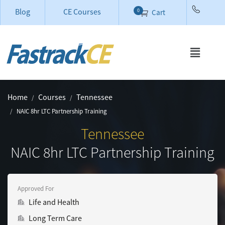
Blog
CE Courses
0
Cart
Home
Courses
Tennessee
NAIC 8hr LTC Partnership Training
Tennessee
NAIC 8hr LTC Partnership Training
Approved For
Life and Health
Long Term Care