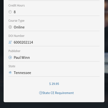
Credit Hours
8
Course Type
Online
DOI Number
6000202114
Publisher
Paul Winn
State
Tennessee
$ 29.95
State CE Requirement