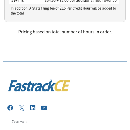
51+ hrs
$54.95 + $2.00 per additional hour over 50
In addition: A State filing fee of $
1.5
Per Credit Hour
will be added to
the total
Pricing based on total number of hours in order.
Courses