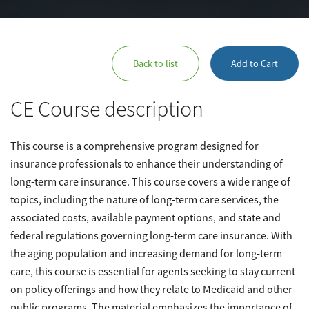
Back to list
Add to Cart
CE Course description
This course is a comprehensive program designed for
insurance professionals to enhance their understanding of
long-term care insurance. This course covers a wide range of
topics, including the nature of long-term care services, the
associated costs, available payment options, and state and
federal regulations governing long-term care insurance. With
the aging population and increasing demand for long-term
care, this course is essential for agents seeking to stay current
on policy offerings and how they relate to Medicaid and other
public programs. The material emphasizes the importance of