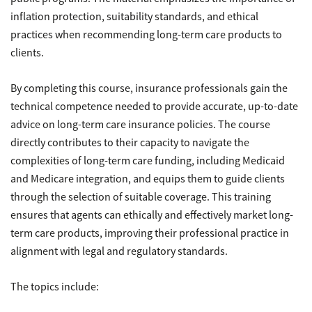
inflation protection, suitability standards, and ethical
practices when recommending long-term care products to
clients.
By completing this course, insurance professionals gain the
technical competence needed to provide accurate, up-to-date
advice on long-term care insurance policies. The course
directly contributes to their capacity to navigate the
complexities of long-term care funding, including Medicaid
and Medicare integration, and equips them to guide clients
through the selection of suitable coverage. This training
ensures that agents can ethically and effectively market long-
term care products, improving their professional practice in
alignment with legal and regulatory standards.
The topics include: