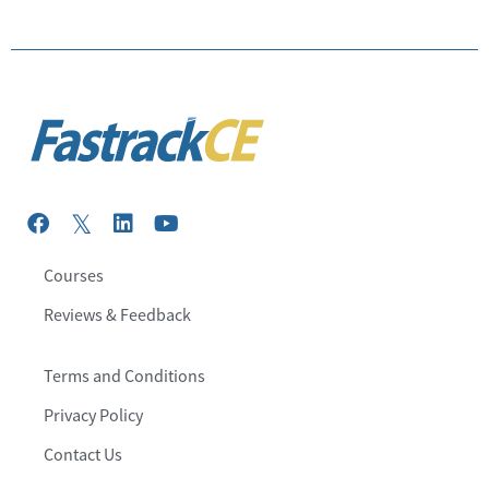
Courses
Reviews & Feedback
Terms and Conditions
Privacy Policy
Contact Us