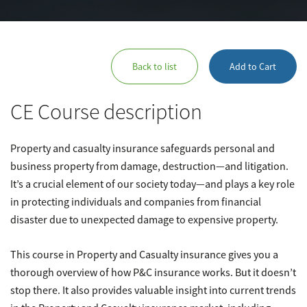
Back to list
Add to Cart
CE Course description
Property and casualty insurance safeguards personal and
business property from damage, destruction—and litigation.
It’s a crucial element of our society today—and plays a key role
in protecting individuals and companies from financial
disaster due to unexpected damage to expensive property.
This course in Property and Casualty insurance gives you a
thorough overview of how P&C insurance works. But it doesn’t
stop there. It also provides valuable insight into current trends