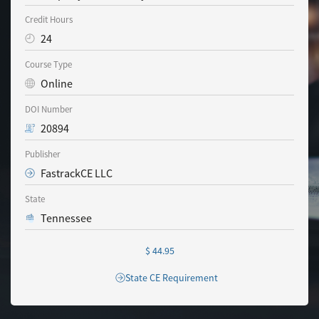
Credit Hours
24
Course Type
Online
DOI Number
20894
Publisher
FastrackCE LLC
State
Tennessee
$ 44.95
State CE Requirement