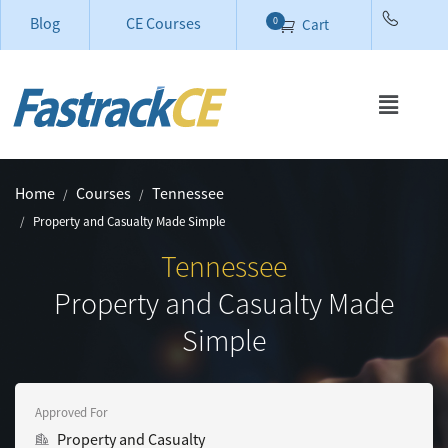
Blog
CE Courses
0
Cart
Home
Courses
Tennessee
Property and Casualty Made Simple
Tennessee
Property and Casualty Made
Simple
Approved For
Property and Casualty