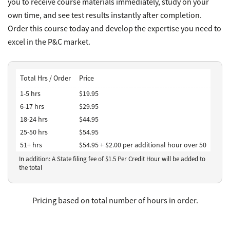
you to receive course materials immediately, study on your
own time, and see test results instantly after completion.
Order this course today and develop the expertise you need to
excel in the P&C market.
Total Hrs / Order
Price
1-5 hrs
$19.95
6-17 hrs
$29.95
18-24 hrs
$44.95
25-50 hrs
$54.95
51+ hrs
$54.95 + $2.00 per additional hour over 50
In addition: A State filing fee of $
1.5
Per Credit Hour
will be added to
the total
Pricing based on total number of hours in order.