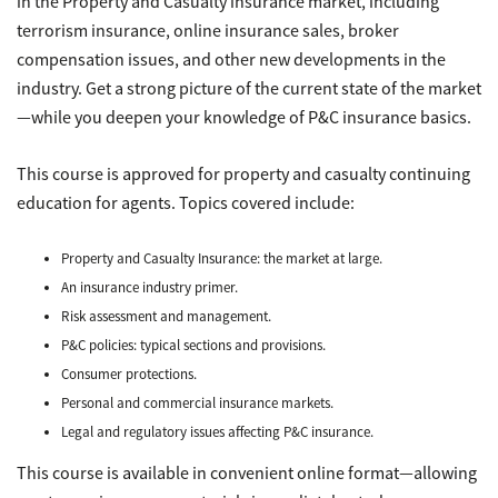
in the Property and Casualty insurance market, including
terrorism insurance, online insurance sales, broker
compensation issues, and other new developments in the
industry. Get a strong picture of the current state of the market
—while you deepen your knowledge of P&C insurance basics.
This course is approved for property and casualty continuing
education for agents. Topics covered include:
Property and Casualty Insurance: the market at large.
An insurance industry primer.
Risk assessment and management.
P&C policies: typical sections and provisions.
Consumer protections.
Personal and commercial insurance markets.
Legal and regulatory issues affecting P&C insurance.
This course is available in convenient online format—allowing