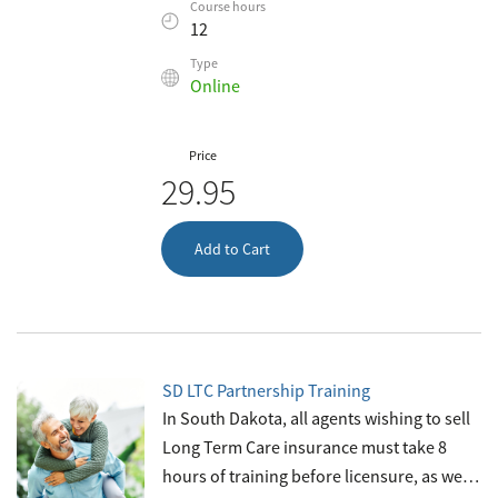
Course hours
safety net. As an insurance agent, you’ll
12
sell life and health insuran
Type
Online
Price
29.95
Add to Cart
SD LTC Partnership Training
In South Dakota, all agents wishing to sell
Long Term Care insurance must take 8
hours of training before licensure, as well