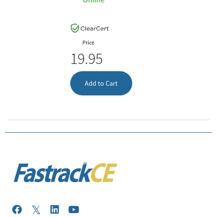
Price
19.95
Add to Cart