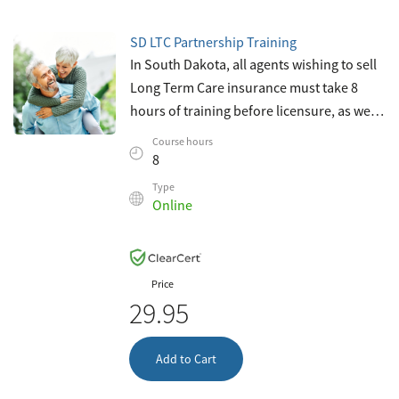
SD LTC Partnership Training
In South Dakota, all agents wishing to sell
Long Term Care insurance must take 8
hours of training before licensure, as well
as four hours of continuing education
Course hours
every two years thereafter. This c
8
Type
Online
Price
29.95
Add to Cart