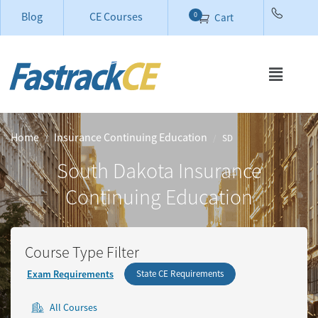
Blog
CE Courses
0
Cart
Home
Insurance Continuing Education
SD
South Dakota
Insurance
Continuing Education
Course Type Filter
Exam Requirements
State CE Requirements
All Courses