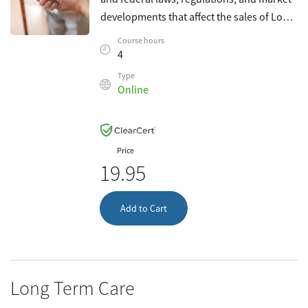
developments that affect the sales of Long-
Term Care insurance. This course
Course hours
complies with South Dakota requirements
4
f
Type
Online
Price
19.95
Add to Cart
Long Term Care