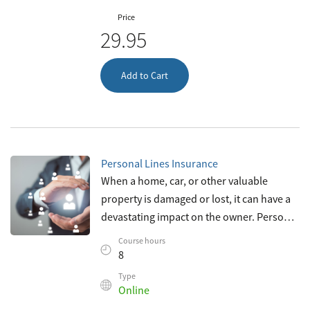
Price
29.95
Add to Cart
Personal Lines Insurance
When a home, car, or other valuable
property is damaged or lost, it can have a
devastating impact on the owner. Personal
lines insurance provides individuals with
Course hours
an important safety net against su
8
Type
Online