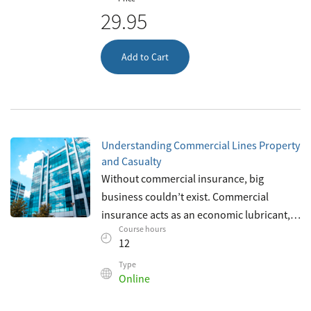
29.95
Add to Cart
Understanding Commercial Lines Property
and Casualty
Without commercial insurance, big
business couldn’t exist. Commercial
insurance acts as an economic lubricant,
Course hours
allowing businesses to recover from losses
12
that would ordinarily bankrupt them. As a
Type
Online