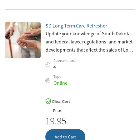
SD Long Term Care Refresher
Update your knowledge of South Dakota
and federal laws, regulations, and market
developments that affect the sales of Long-
Term Care insurance. This course
Course hours
complies with South Dakota requirements
4
f
Type
Online
Price
19.95
Add to Cart