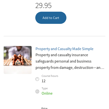
29.95
Add to Cart
Property and Casualty Made Simple
Property and casualty insurance
safeguards personal and business
property from damage, destruction—and
litigation. It’s a crucial element of our
Course hours
society today—and plays a key role in
12
protecti
Type
Online
Price