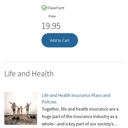
Price
19.95
Add to Cart
Life and Health
Life and Health Insurance Plans and
Policies
Together, life and health insurance are a
huge part of the insurance industry as a
whole—and a key part of our society’s