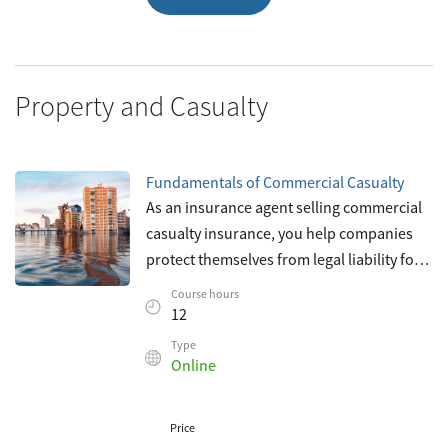
Property and Casualty
Fundamentals of Commercial Casualty
As an insurance agent selling commercial
casualty insurance, you help companies
protect themselves from legal liability for
losses caused by injury or damage to the
Course hours
property of others. You help com
12
Type
Online
Price