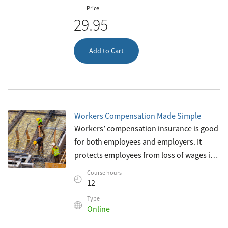
Price
29.95
Add to Cart
Workers Compensation Made Simple
Workers’ compensation insurance is good
for both employees and employers. It
protects employees from loss of wages in
case of on-the-job injury; and it can also
Course hours
protect employers from potentially
12
Type
Online