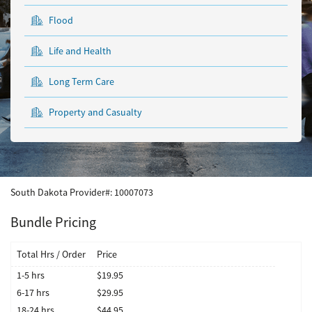
Flood
Life and Health
Long Term Care
Property and Casualty
South Dakota
Provider#:
10007073
Bundle Pricing
Total Hrs / Order
Price
1-5 hrs
$19.95
6-17 hrs
$29.95
18-24 hrs
$44.95