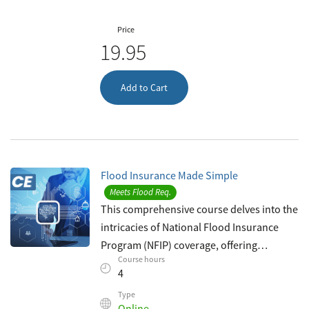
Price
19.95
Add to Cart
Flood Insurance Made Simple
Meets Flood Req.
This comprehensive course delves into the
intricacies of National Flood Insurance
Program (NFIP) coverage, offering
Course hours
insurance agents invaluable insights to
4
bolster their expertise in flood insuranc
Type
Online