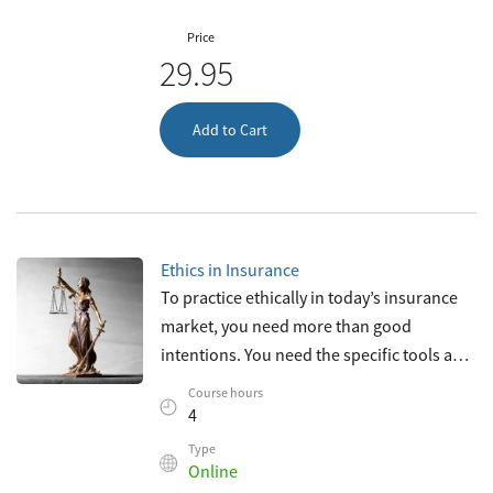
Price
29.95
Add to Cart
Ethics in Insurance
To practice ethically in today’s insurance
market, you need more than good
intentions. You need the specific tools and
knowledge necessary to recognize and
Course hours
resolve ethical dilemmas with integrity
4
Type
Online