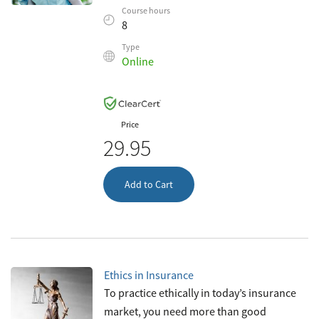
as four hours of continuing education
Course hours
every two years thereafter. This c
8
Type
Online
Price
29.95
Add to Cart
Ethics in Insurance
To practice ethically in today’s insurance
market, you need more than good