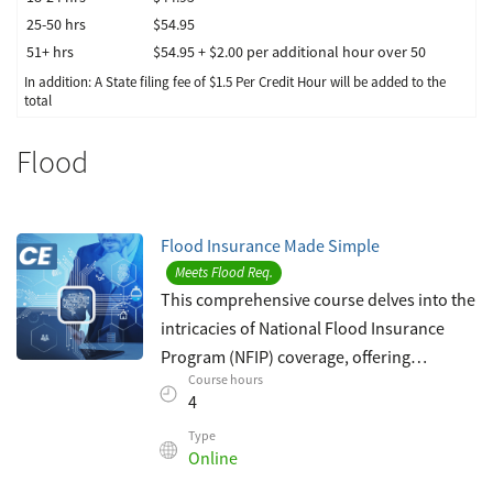
25-50 hrs
$54.95
51+ hrs
$54.95 + $2.00 per additional hour over 50
In addition: A State filing fee of $
1.5
Per Credit Hour
will be added to the
total
Flood
Flood Insurance Made Simple
Meets Flood Req.
This comprehensive course delves into the
intricacies of National Flood Insurance
Program (NFIP) coverage, offering
Course hours
insurance agents invaluable insights to
4
bolster their expertise in flood insuranc
Type
Online