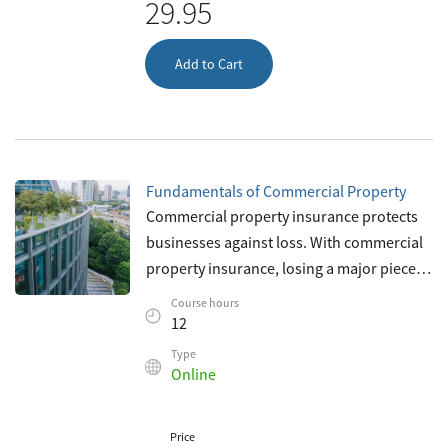
29.95
Add to Cart
Fundamentals of Commercial Property
Commercial property insurance protects
businesses against loss. With commercial
property insurance, losing a major piece of
property won’t mean the end of the
Course hours
business—protecting commerce as we
12
Type
Online
Price