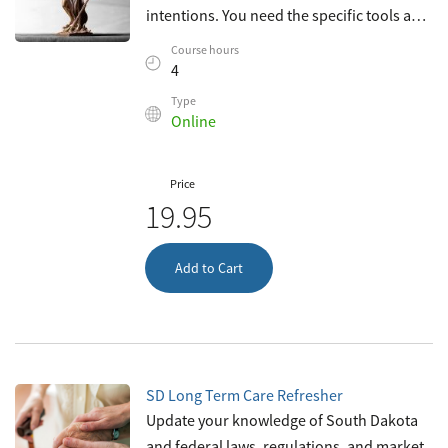
intentions. You need the specific tools and
knowledge necessary to recognize and
Course hours
resolve ethical dilemmas with integrity
4
Type
Online
Price
19.95
Add to Cart
SD Long Term Care Refresher
Update your knowledge of South Dakota
and federal laws, regulations, and market