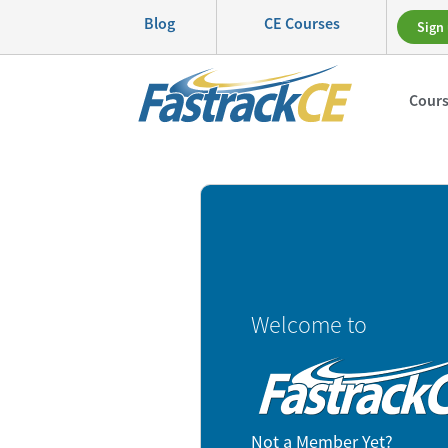
Blog
CE Courses
Sign 
Cour
Welcome to
Not a Member Yet?