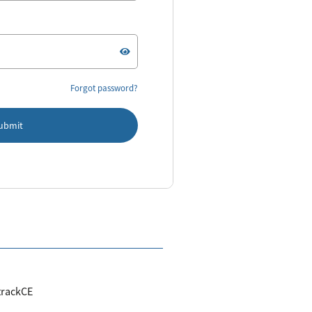
Forgot password?
ubmit
trackCE