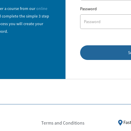
r a course from our
online
Password
 complete the simple 3 step
cess you will create your
ord.
S
Fas
Terms and Conditions