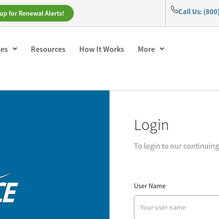
Call Us: (80
up for Renewal Alerts!
ses
Resources
How It Works
More
Login
To login to our continuin
User Name