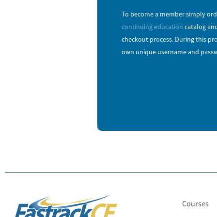
To become a member simply orde
continuing education
catalog and
checkout process. During this pro
own unique username and passw
Courses