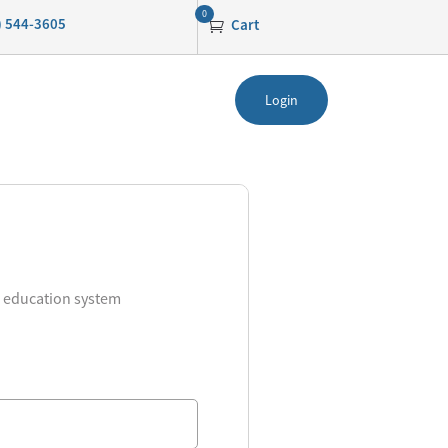
0
0) 544-3605
Cart
Login
g education system