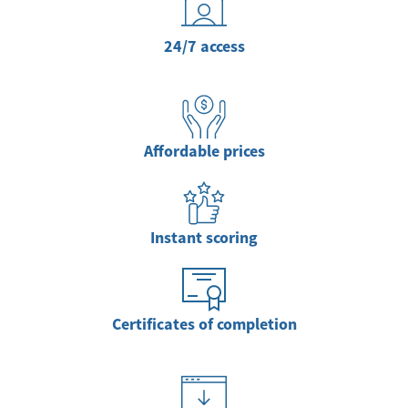
24/7 access
Affordable prices
Instant scoring
Certificates of completion