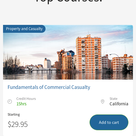
Property and Casualty
Fundamentals of Commercial Casualty
Credit Hours
State
15hrs
California
Starting
$29.95
Add to cart