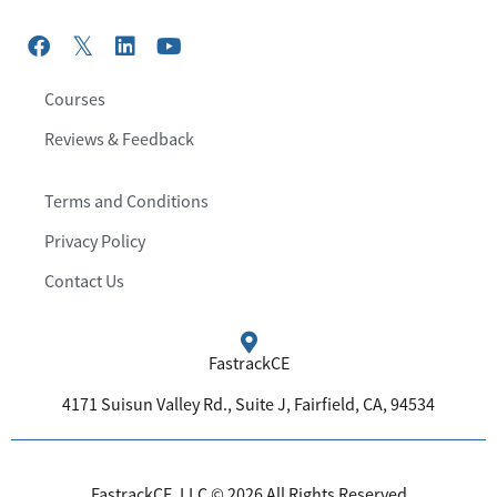
Courses
Reviews & Feedback
Terms and Conditions
Privacy Policy
Contact Us
FastrackCE
4171 Suisun Valley Rd., Suite J, Fairfield, CA, 94534
FastrackCE, LLC © 2026 All Rights Reserved