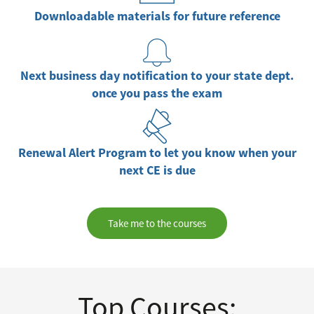
Downloadable materials for future reference
Next business day notification to your state dept.
once you pass the exam
Renewal Alert Program to let you know when your
next CE is due
Take me to the courses
Top Courses: