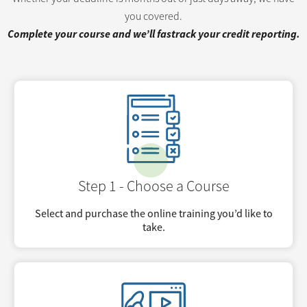
you covered.
Complete your course and we’ll fastrack your credit reporting.
Step 1 - Choose a Course
Select and purchase the online training you’d like to
take.