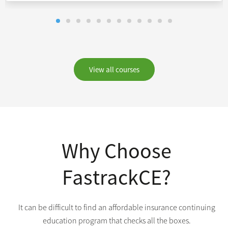
View all courses
Why Choose
FastrackCE?
It can be difficult to find an affordable insurance continuing
education program that checks all the boxes.