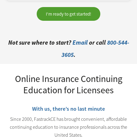
I'm ready to get started!
Not sure where to start?
Email
or call
800-544-
3605
.
Online Insurance Continuing
Education for Licensees
With us, there’s no last minute
Since 2000, FastrackCE has brought convenient, affordable
continuing education to insurance professionals across the
United States.