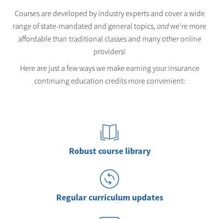
Courses are developed by industry experts and cover a wide
range of state-mandated and general topics,
and
we’re more
affordable than traditional classes and many other online
providers!
Here are just a few ways we make earning your insurance
continuing education credits more convenient:
Robust course library
Regular curriculum updates