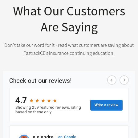
What Our Customers
Are Saying
Don’t take our word for it - read what customers are saying about
FastrackCE’s insurance continuing education.