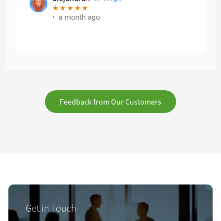
Feedback from Our Customers
Get in Touch