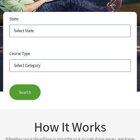
Find a Course
State
Course Type
Search
How It Works
Whether your deadline is months out or just days away, we have