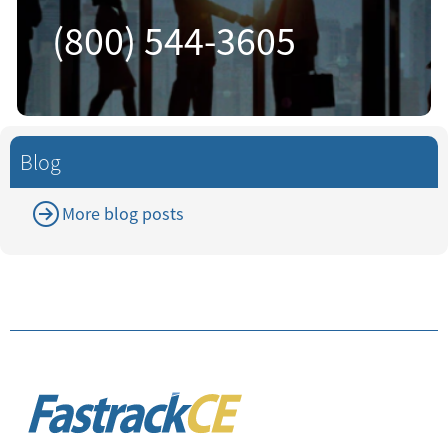
(800) 544-3605
Blog
More blog posts