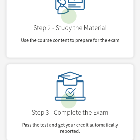
Step 2 - Study the Material
Use the course content to prepare for the exam
Step 3 - Complete the Exam
Pass the test and get your credit automatically
reported.