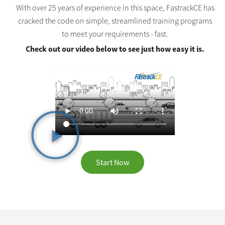
With over 25 years of experience in this space, FastrackCE has
cracked the code on simple, streamlined training programs
to meet your requirements - fast.
Check out our video below to see just how easy it is.
Start Now