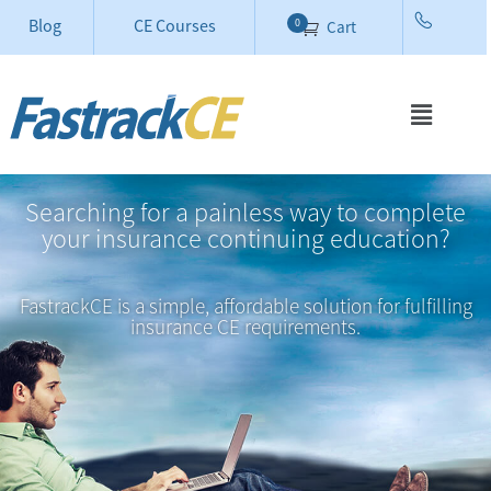
Blog
CE Courses
0
Cart
Searching for a painless way to complete
your insurance continuing education?
FastrackCE is a simple, affordable solution for fulfilling
insurance CE requirements.