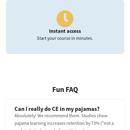
Instant access
Start your course in minutes.
Fun FAQ
Can I really do CE in my pajamas?
Absolutely! We recommend them. Studies show
pajama learning increases retention by 73% (*not a