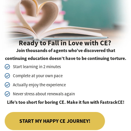
Ready to Fall in Love with CE?
Join thousands of agents who’ve discovered that
continuing education doesn’t have to be continuing torture.
Start learning in 2 minutes
Complete at your own pace
Actually enjoy the experience
Never stress about renewals again
Life’s too short for boring CE. Make it fun with FastrackCE!
START MY HAPPY CE JOURNEY!