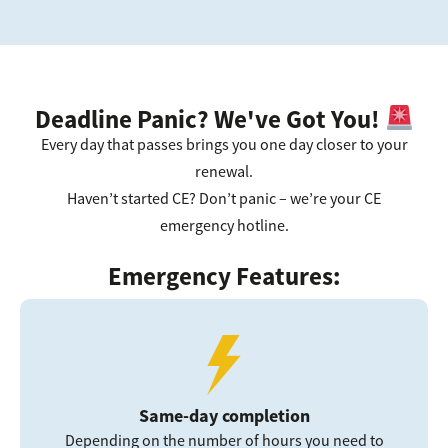
Deadline Panic? We've Got You!
Every day that passes brings you one day closer to your
renewal.
Haven’t started CE? Don’t panic – we’re your CE
emergency hotline.
Emergency Features:
Same-day completion
Depending on the number of hours you need to