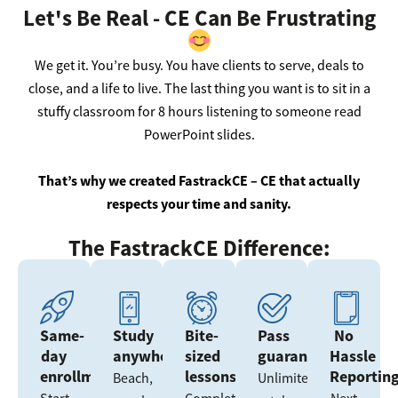
Let's Be Real - CE Can Be Frustrating
We get it. You’re busy. You have clients to serve, deals to
close, and a life to live. The last thing you want is to sit in a
stuffy classroom for 8 hours listening to someone read
PowerPoint slides.
That’s why we created FastrackCE – CE that actually
respects your time and sanity.
The FastrackCE Difference:
Same-
Study
Bite-
Pass
No
day
anywhere
sized
guarantee
Hassle
enrollment
lessons
Reportin
Beach,
Unlimited
Start
Complete
Next