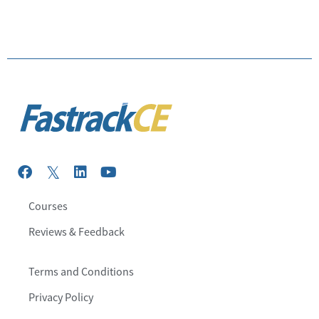
Courses
Reviews & Feedback
Terms and Conditions
Privacy Policy