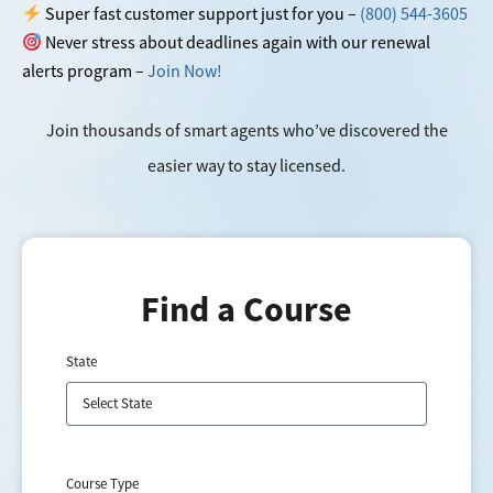
Super fast customer support just for you –
(800) 544-3605
Never stress about deadlines again with our renewal
alerts program –
Join Now!
Join thousands of smart agents who’ve discovered the
easier way to stay licensed.
Find a Course
State
Course Type