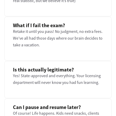
real statistic, but we believe it’s true)
What if I fail the exam?
Retake it until you pass! No judgment, no extra fees.
We’ve all had those days where our brain decides to
take a vacation.
Is this actually legitimate?
Yes! State-approved and everything. Your licensing
department will never know you had fun learning.
Can I pause and resume later?
Of course! Life happens. Kids need snacks, clients