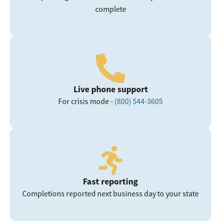
complete
Live phone support
For crisis mode -
(800) 544-3605
Fast reporting
Completions reported next business day to your state