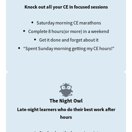
Knock out all your CE in focused sessions
•
Saturday morning CE marathons
•
Complete 8 hours(or more) in a weekend
•
Get it done and forget about it
•
“Spent Sunday morning getting my CE hours!”
The Night Owl
Late-night learners who do their best work after
hours
•