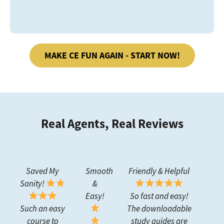
MAKE CE FUN AGAIN - START NOW!
Real Agents, Real Reviews
Saved My
Smooth
Friendly & Helpful
Sanity!
&
Easy!
So fast and easy!
Such an easy
The downloadable
course to
study guides are