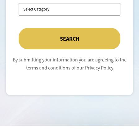
SEARCH
By submitting your information you are agreeing to the
terms and conditions of our Privacy Policy