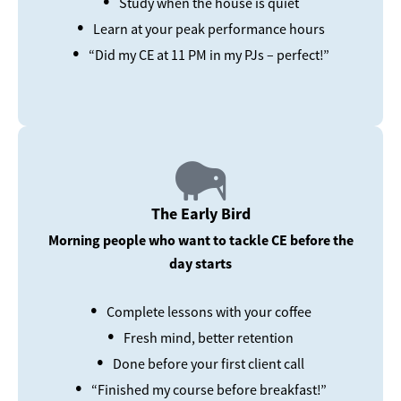
Study when the house is quiet
•
Learn at your peak performance hours
•
“Did my CE at 11 PM in my PJs – perfect!”
The Early Bird
Morning people who want to tackle CE before the
day starts
•
Complete lessons with your coffee
•
Fresh mind, better retention
•
Done before your first client call
•
“Finished my course before breakfast!”