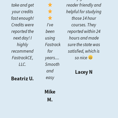
take and get
reader friendly and
your credits
helpful for studying
fast enough!
those 14 hour
Credits were
I've
courses. They
reported the
been
reported within 24
next day! I
using
hours and made
highly
FastrackCE
sure the state was
recommend
for
satisfied, which is
FastrackCE,
years....
so nice
LLC.
Smooth
and
Lacey N
easy
Beatriz U.
Mike
M.