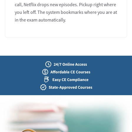
call, Netflix drops new episodes. Pickup right where
you left off. The system bookmarks where you are at
in the exam automatically.