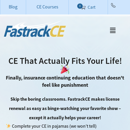
Blog
CE Courses
0
Cart
CE That Actually Fits Your Life!
Finally, insurance continuing education that doesn't
feel like punishment
Skip the boring classrooms. FastrackCE makes license
renewal as easy as binge-watching your favorite show –
except it actually helps your career!
Complete your CE in pajamas (we won’t tell)