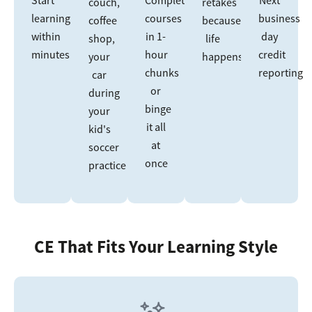
couch,
retakes
learning
courses
business
coffee
because
within
in 1-
day
shop,
life
minutes
hour
credit
your
happens
chunks
reporting
car
or
during
binge
your
it all
kid's
at
soccer
once
practice
CE That Fits Your Learning Style