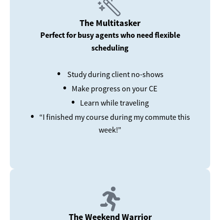
The Multitasker
Perfect for busy agents who need flexible
scheduling
•
Study during client no-shows
•
Make progress on your CE
•
Learn while traveling
•
“I finished my course during my commute this
week!”
The Weekend Warrior