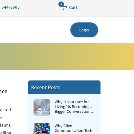
0
0) 544-3605
Cart
Login
Recent Posts
nce
Why “Insurance for
Living” Is Becoming a
pacted
Bigger Conversation in
Life Insurance
e
claims
Why Client
Communication Tech
elling