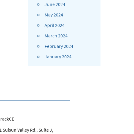
June 2024
May 2024
April 2024
March 2024
February 2024
January 2024
trackCE
 Suisun Valley Rd., Suite J,