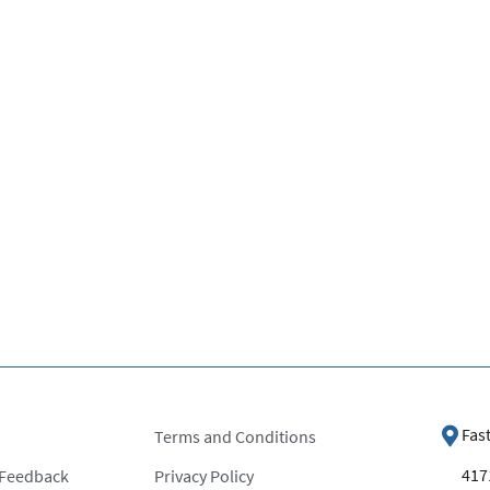
Fas
Terms and Conditions
4171
 Feedback
Privacy Policy