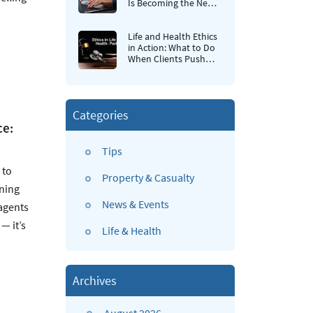
Is Becoming the New
Retention Strategy for
Insurance Agencies
Life and Health Ethics
in Action: What to Do
When Clients Push
Back
Categories
ce:
Tips
 to
Property & Casualty
ining
News & Events
agents
— it’s
Life & Health
Archives