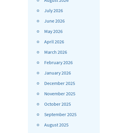
August 2026
July 2026
June 2026
May 2026
April 2026
March 2026
February 2026
January 2026
December 2025
November 2025
October 2025
September 2025
August 2025