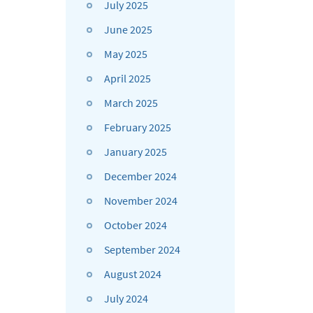
July 2025
June 2025
May 2025
April 2025
March 2025
February 2025
January 2025
December 2024
November 2024
October 2024
September 2024
August 2024
July 2024