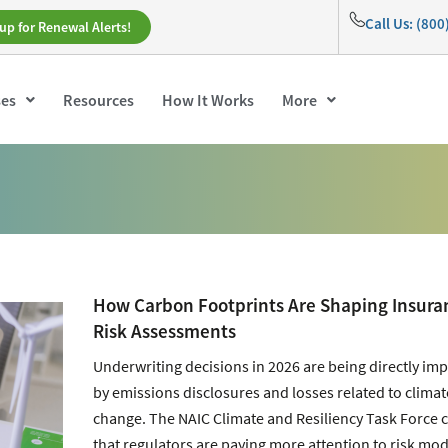
Call Us: (80
up for Renewal Alerts!
ses
Resources
How It Works
More
How Carbon Footprints Are Shaping Insura
Risk Assessments
Underwriting decisions in 2026 are being directly im
by emissions disclosures and losses related to climat
change. The NAIC Climate and Resiliency Task Force 
that regulators are paying more attention to risk mod