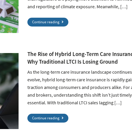
and reporting of climate exposure. Meanwhile, […]
Continue reading
The Rise of Hybrid Long-Term Care Insuran
Why Traditional LTCI Is Losing Ground
As the long-term care insurance landscape continues
evolve, hybrid long-term care insurance is rapidly ga
traction among consumers and producers alike. For 
and brokers, understanding this shift isn’t just timely 
essential. With traditional LTCI sales lagging […]
Continue reading