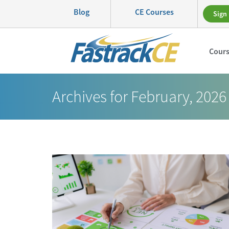
Blog
CE Courses
Sign 
Cour
Archives for February, 2026