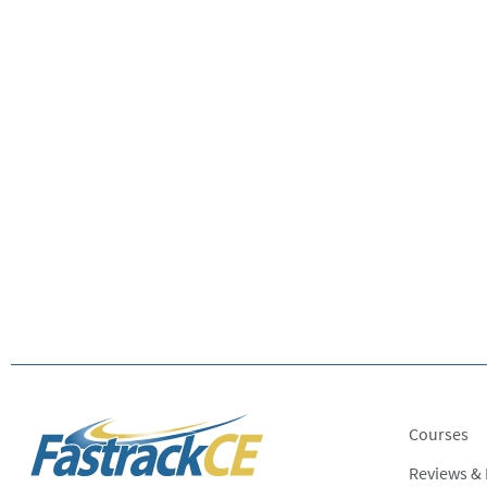
Courses
Reviews &