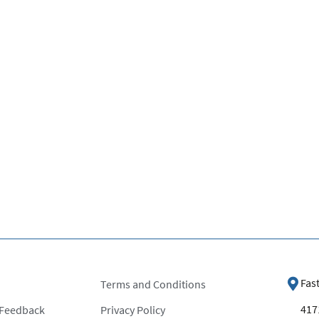
Fas
Terms and Conditions
4171
 Feedback
Privacy Policy