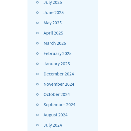
July 2025
June 2025
May 2025
April 2025
March 2025
February 2025
January 2025
December 2024
November 2024
October 2024
September 2024
August 2024
July 2024