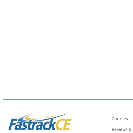
Courses
Reviews &