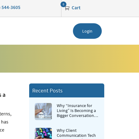
0
0) 544-3605
Cart
Login
Recent Posts
s a
Why “Insurance for
Living” Is Becoming a
terns,
Bigger Conversation in
Life Insurance
e has
nce
Why Client
Communication Tech
,