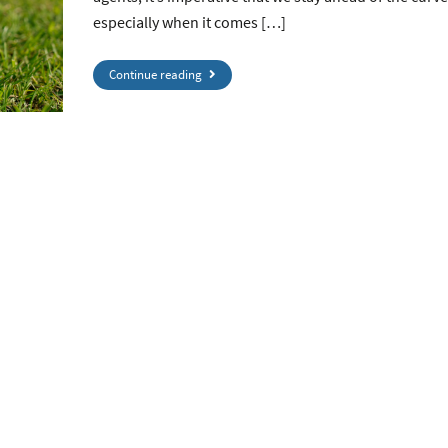
especially when it comes […]
Continue reading