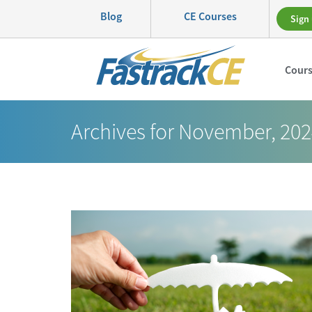
Blog
CE Courses
Sign 
Cour
Archives for November, 20