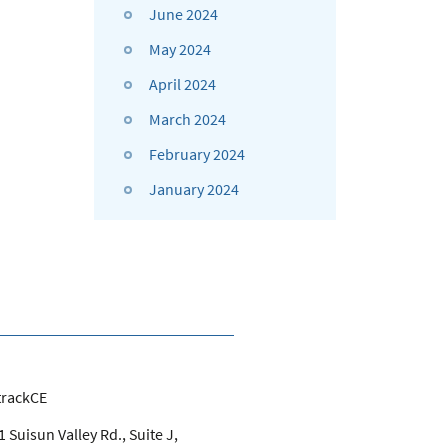
June 2024
May 2024
April 2024
March 2024
February 2024
January 2024
trackCE
 Suisun Valley Rd., Suite J,