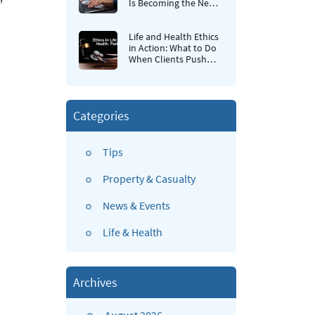
Is Becoming the New
Retention Strategy for
Insurance Agencies
Life and Health Ethics
in Action: What to Do
When Clients Push
Back
Categories
Tips
Property & Casualty
News & Events
Life & Health
Archives