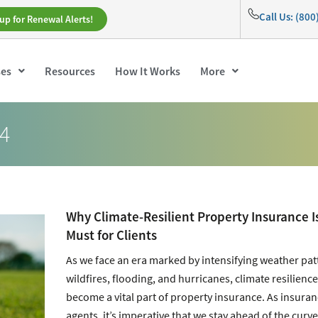
Call Us: (80
up for Renewal Alerts!
ses
Resources
How It Works
More
24
Why Climate-Resilient Property Insurance I
Must for Clients
As we face an era marked by intensifying weather pat
wildfires, flooding, and hurricanes, climate resilienc
become a vital part of property insurance. As insura
agents, it’s imperative that we stay ahead of the curve