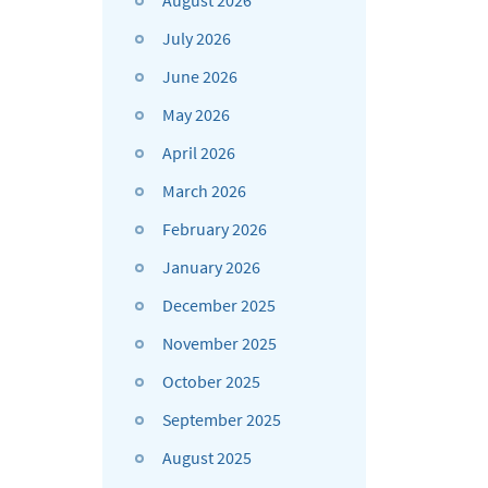
August 2026
July 2026
June 2026
May 2026
April 2026
March 2026
February 2026
January 2026
December 2025
November 2025
October 2025
September 2025
August 2025