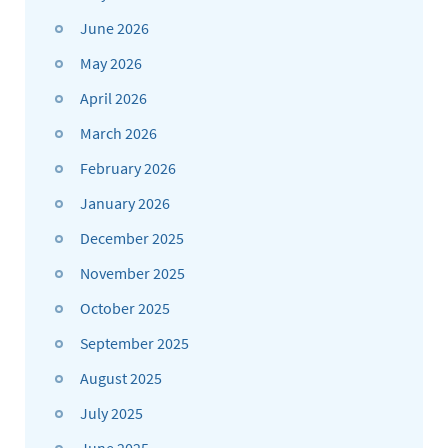
June 2026
May 2026
April 2026
March 2026
February 2026
January 2026
December 2025
November 2025
October 2025
September 2025
August 2025
July 2025