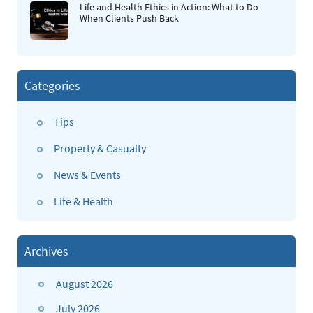
Life and Health Ethics in Action: What to Do
When Clients Push Back
Categories
Tips
Property & Casualty
News & Events
Life & Health
Archives
August 2026
July 2026