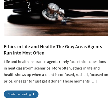
Ethics in Life and Health: The Gray Areas Agents
Run Into Most Often
Life and health insurance agents rarely face ethical questions
in neat classroom scenarios. More often, ethics in life and
health shows up when a client is confused, rushed, focused on
price, or eager to “just get it done.” Those moments […]
Continue reading