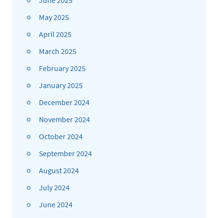
June 2025
May 2025
April 2025
March 2025
February 2025
January 2025
December 2024
November 2024
October 2024
September 2024
August 2024
July 2024
June 2024