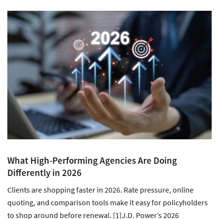
What High-Performing Agencies Are Doing
Differently in 2026
Clients are shopping faster in 2026. Rate pressure, online
quoting, and comparison tools make it easy for policyholders
to shop around before renewal. [1]J.D. Power’s 2026