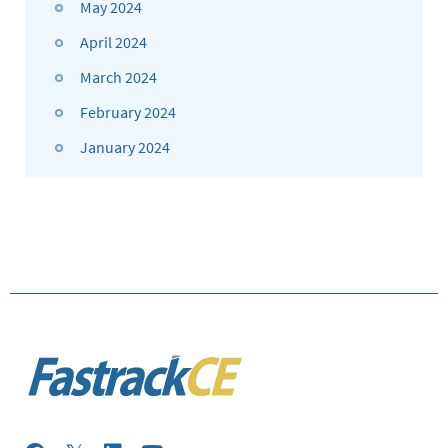
May 2024
April 2024
March 2024
February 2024
January 2024