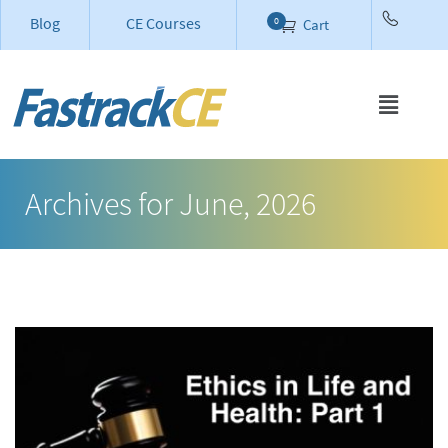
Blog
CE Courses
0
Cart
Archives for June, 2026