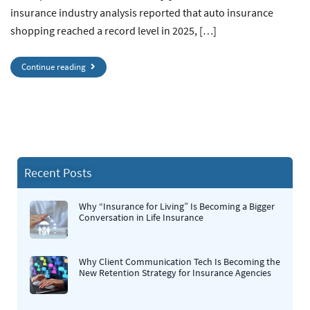
insurance industry analysis reported that auto insurance
shopping reached a record level in 2025, […]
Continue reading
Recent Posts
Why “Insurance for Living” Is Becoming a Bigger
Conversation in Life Insurance
Why Client Communication Tech Is Becoming the
New Retention Strategy for Insurance Agencies