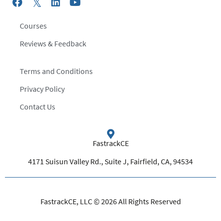
Courses
Reviews & Feedback
Terms and Conditions
Privacy Policy
Contact Us
FastrackCE
4171 Suisun Valley Rd., Suite J, Fairfield, CA, 94534
FastrackCE, LLC © 2026 All Rights Reserved