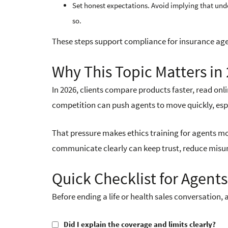
Set honest expectations. Avoid implying that unde
so.
These steps support compliance for insurance age
Why This Topic Matters in
In 2026, clients compare products faster, read on
competition can push agents to move quickly, espec
That pressure makes ethics training for agents mo
communicate clearly can keep trust, reduce misu
Quick Checklist for Agents
Before ending a life or health sales conversation, 
Did I explain the coverage and limits clearly?