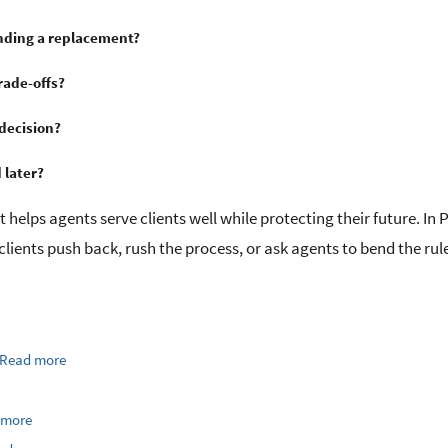
nding a replacement?
rade-offs?
decision?
 later?
It helps agents serve clients well while protecting their future. In P
clients push back, rush the process, or ask agents to bend the rul
Read more
 more