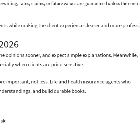
rwriting, rates, claims, or future values are guaranteed unless the contr
nts while making the client experience clearer and more professi
 2026
line opinions sooner, and expect simple explanations. Meanwhile,
ially when clients are price-sensitive.
re important, not less. Life and health insurance agents who
nderstandings, and build durable books.
ask: