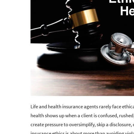
Life and health insurance agents rarely face ethica
health shows up when a client is confused, rushed,
create pressure to oversimplify, skip a disclosure,
insurance ethics is about more than avoiding violat