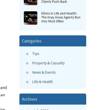
Clients Push Back
Ethics in Life and Health:
The Gray Areas Agents Run
Into Most Often
Categories
Tips
Property & Casualty
News & Events
Life & Health
e and
can
Archives
ips.