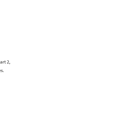
art 2,
es.