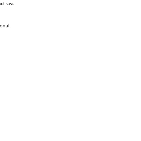
act says
onal.