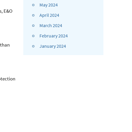
May 2024
ns, E&O
April 2024
March 2024
February 2024
 than
January 2024
otection