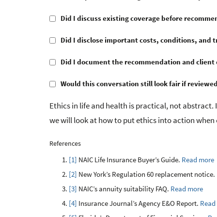
Did I discuss existing coverage before recomme
Did I disclose important costs, conditions, and t
Did I document the recommendation and client 
Would this conversation still look fair if reviewed
Ethics in life and health is practical, not abstract. 
we will look at how to put ethics into action when 
References
[1]
NAIC Life Insurance Buyer’s Guide.
Read more
[2]
New York’s Regulation 60 replacement notice.
[3]
NAIC’s annuity suitability FAQ.
Read more
[4]
Insurance Journal’s Agency E&O Report.
Read