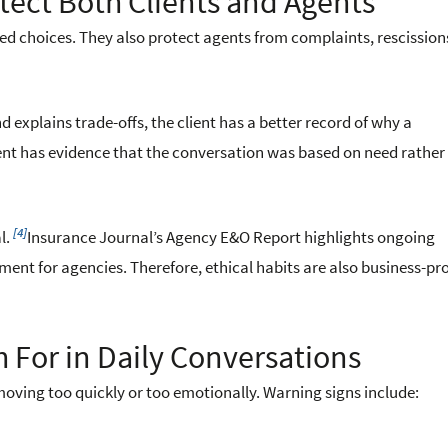
tect Both Clients and Agents
med choices. They also protect agents from complaints, rescissio
explains trade-offs, the client has a better record of why a
nt has evidence that the conversation was based on need rather
[4]
l.
Insurance Journal’s Agency E&O Report highlights ongoing
t for agencies. Therefore, ethical habits are also business-pr
 For in Daily Conversations
oving too quickly or too emotionally. Warning signs include: