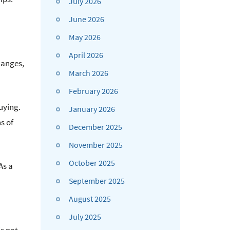
July 2026
June 2026
May 2026
April 2026
hanges,
March 2026
February 2026
uying.
January 2026
s of
December 2025
November 2025
October 2025
As a
September 2025
August 2025
July 2025