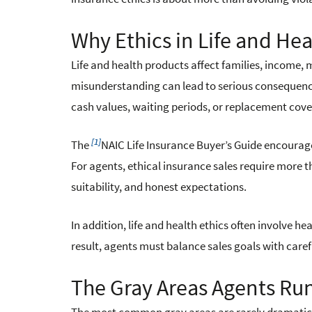
Why Ethics in Life and He
Life and health products affect families, income, m
misunderstanding can lead to serious consequence
cash values, waiting periods, or replacement cov
[1]
The
NAIC Life Insurance Buyer’s Guide encourag
For agents, ethical insurance sales require more t
suitability, and honest expectations.
In addition, life and health ethics often involve he
result, agents must balance sales goals with car
The Gray Areas Agents Run