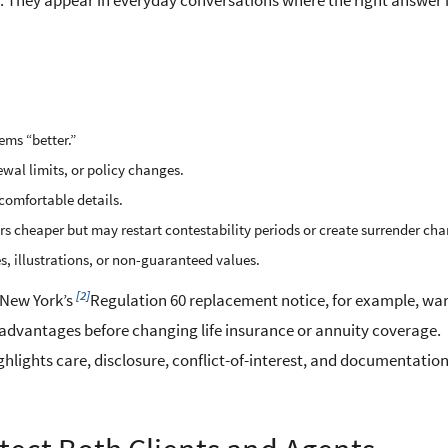
 They appear in everyday conversations where the right answer i
ems “better.”
ewal limits, or policy changes.
ncomfortable details.
cheaper but may restart contestability periods or create surrender cha
s, illustrations, or non-guaranteed values.
[2]
 New York’s
Regulation 60 replacement notice, for example, wa
dvantages before changing life insurance or annuity coverage.
ghlights care, disclosure, conflict-of-interest, and documentation