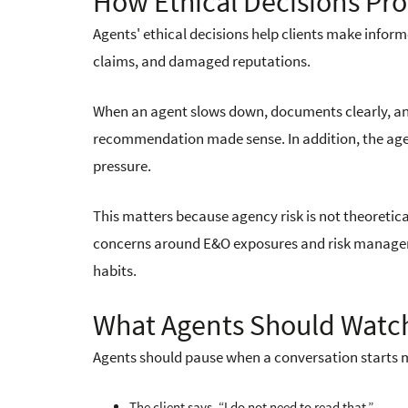
How Ethical Decisions Pro
Agents' ethical decisions help clients make infor
claims, and damaged reputations.
When an agent slows down, documents clearly, and 
recommendation made sense. In addition, the age
pressure.
This matters because agency risk is not theoretica
concerns around E&O exposures and risk managemen
habits.
What Agents Should Watch
Agents should pause when a conversation starts m
The client says, “I do not need to read that.”