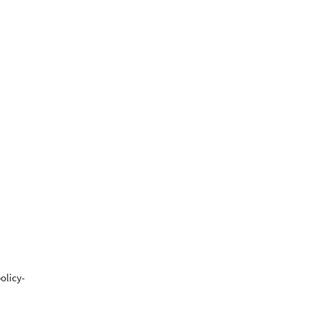
olicy-