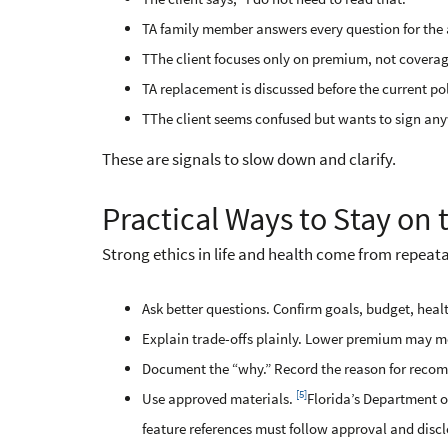
TA family member answers every question for the 
TThe client focuses only on premium, not coverag
TA replacement is discussed before the current pol
TThe client seems confused but wants to sign an
These are signals to slow down and clarify.
Practical Ways to Stay on t
Strong ethics in life and health come from repeata
Ask better questions. Confirm goals, budget, heal
Explain trade-offs plainly. Lower premium may mea
Document the “why.” Record the reason for recomm
[5]
Use approved materials.
Florida’s Department of
feature references must follow approval and discl