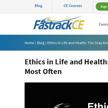
Blog
CE Courses
Sign 
Cour
Home
\
Blog
\ Ethics in Life and Health: The Gray A
Ethics in Life and Healt
Most Often