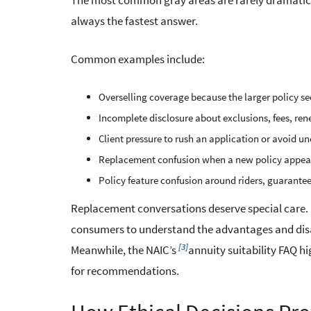
The most common gray areas are rarely dramatic.
always the fastest answer.
Common examples include:
Overselling coverage because the larger policy se
Incomplete disclosure about exclusions, fees, ren
Client pressure to rush an application or avoid u
Replacement confusion when a new policy appears 
Policy feature confusion around riders, guarantee
Replacement conversations deserve special care.
consumers to understand the advantages and disa
[3]
Meanwhile, the NAIC’s
annuity suitability FAQ hi
for recommendations.