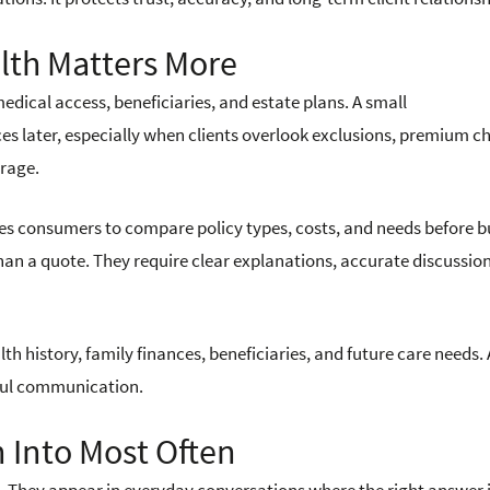
alth Matters More
edical access, beneficiaries, and estate plans. A small
s later, especially when clients overlook exclusions, premium c
erage.
es consumers to compare policy types, costs, and needs before b
han a quote. They require clear explanations, accurate discussion
alth history, family finances, beneficiaries, and future care needs. 
eful communication.
 Into Most Often