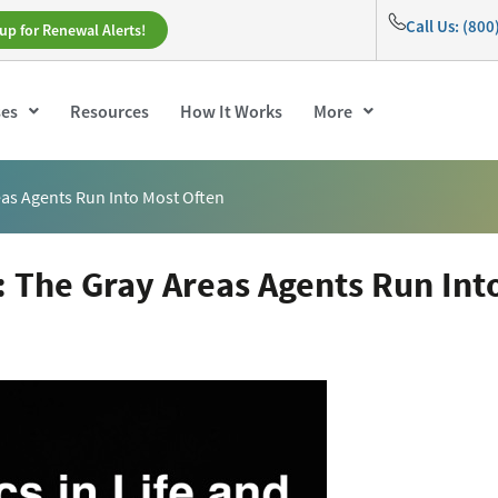
Call Us: (80
up for Renewal Alerts!
ses
Resources
How It Works
More
reas Agents Run Into Most Often
h: The Gray Areas Agents Run Int