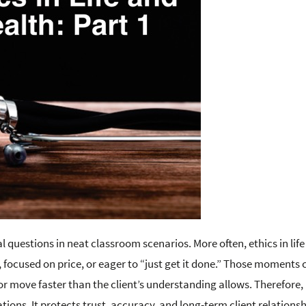
l questions in neat classroom scenarios. More often, ethics in lif
 focused on price, or eager to “just get it done.” Those moments 
 or move faster than the client’s understanding allows. Therefore,
ions. It protects trust, accuracy, and long-term client relationsh