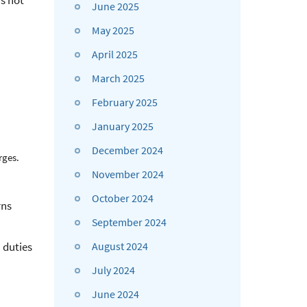
s not
June 2025
May 2025
April 2025
March 2025
February 2025
January 2025
December 2024
rges.
November 2024
October 2024
rns
September 2024
 duties
August 2024
July 2024
June 2024