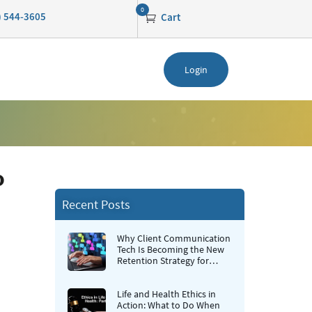
0
0) 544-3605
Cart
Login
o
Recent Posts
Why Client Communication
Tech Is Becoming the New
Retention Strategy for
Insurance Agencies
Life and Health Ethics in
Action: What to Do When