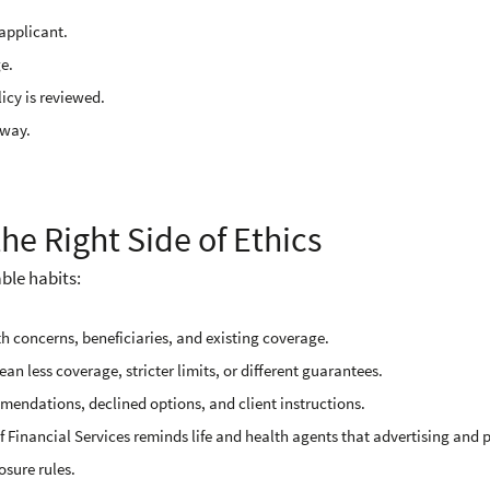
applicant.
e.
icy is reviewed.
yway.
he Right Side of Ethics
ble habits:
th concerns, beneficiaries, and existing coverage.
n less coverage, stricter limits, or different guarantees.
endations, declined options, and client instructions.
 Financial Services reminds life and health agents that advertising and p
osure rules.