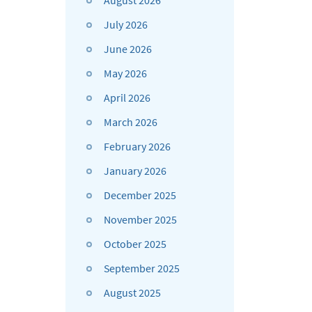
August 2026
July 2026
June 2026
May 2026
April 2026
March 2026
February 2026
January 2026
December 2025
November 2025
October 2025
September 2025
August 2025