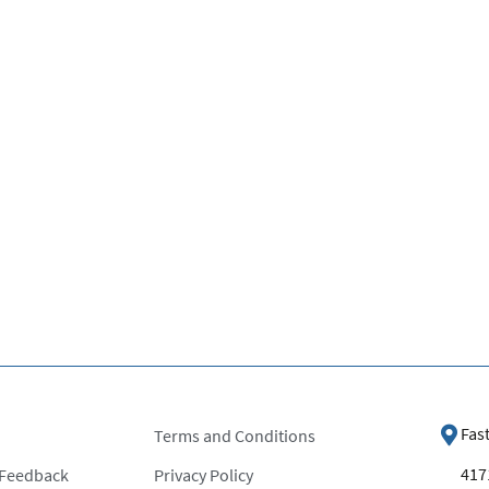
Fas
Terms and Conditions
4171
 Feedback
Privacy Policy