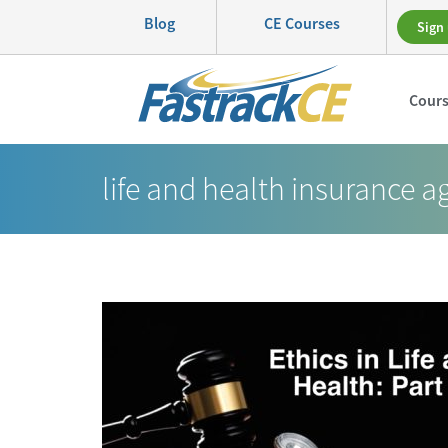
Blog
CE Courses
Sign 
Cour
life and health insurance a