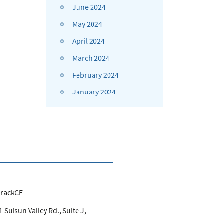
June 2024
May 2024
April 2024
March 2024
February 2024
January 2024
trackCE
 Suisun Valley Rd., Suite J,