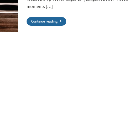
moments […]
Continue reading