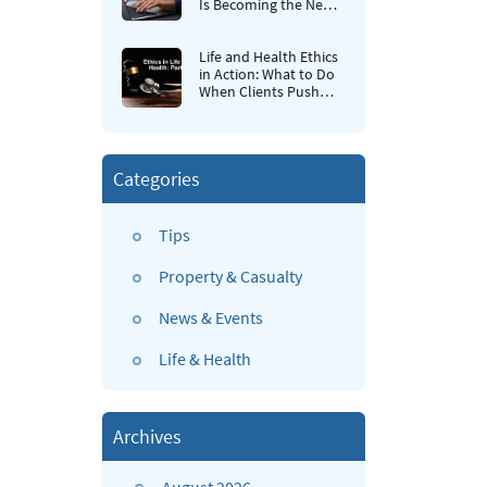
Is Becoming the New
Retention Strategy for
Insurance Agencies
Life and Health Ethics
in Action: What to Do
When Clients Push
Back
Categories
Tips
Property & Casualty
News & Events
Life & Health
Archives