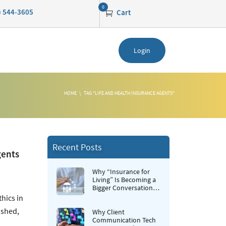
0
0) 544-3605
Cart
Login
HOME
TAG "LIFE AND HEALTH INSURANCE AGENTS"
Recent Posts
gents
Why “Insurance for
Living” Is Becoming a
Bigger Conversation in
Life Insurance
hics in
ushed,
Why Client
Communication Tech