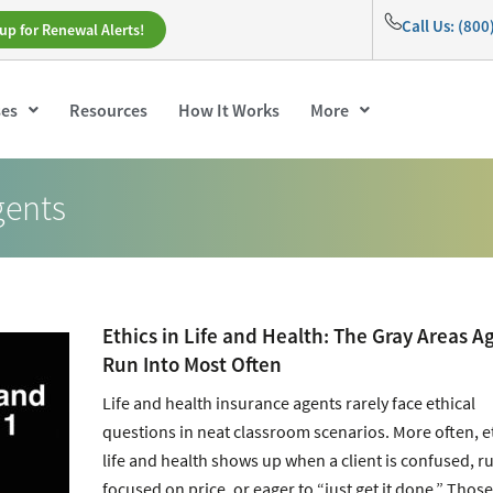
Call Us: (80
up for Renewal Alerts!
ses
Resources
How It Works
More
gents
Ethics in Life and Health: The Gray Areas A
Run Into Most Often
Life and health insurance agents rarely face ethical
questions in neat classroom scenarios. More often, et
life and health shows up when a client is confused, r
focused on price, or eager to “just get it done.” Those