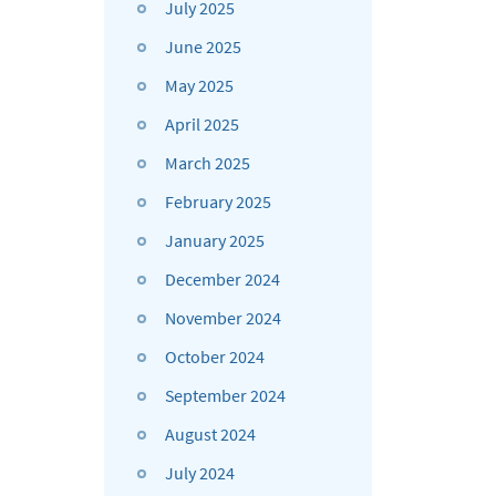
July 2025
June 2025
May 2025
April 2025
March 2025
February 2025
January 2025
December 2024
November 2024
October 2024
September 2024
August 2024
July 2024