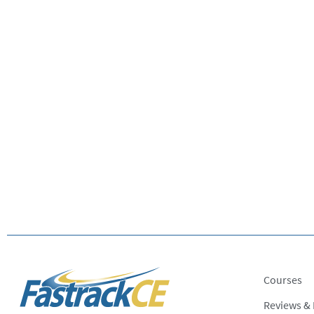
Courses
Reviews &