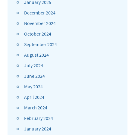
January 2025
December 2024
November 2024
October 2024
September 2024
August 2024
July 2024
June 2024
May 2024
April 2024
March 2024
February 2024
January 2024