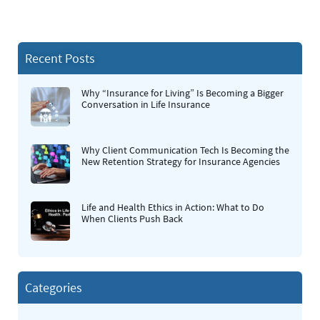
Recent Posts
Why “Insurance for Living” Is Becoming a Bigger
Conversation in Life Insurance
Why Client Communication Tech Is Becoming the
New Retention Strategy for Insurance Agencies
Life and Health Ethics in Action: What to Do
When Clients Push Back
Categories