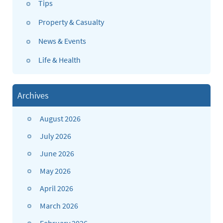
Tips
Property & Casualty
News & Events
Life & Health
Archives
August 2026
July 2026
June 2026
May 2026
April 2026
March 2026
February 2026