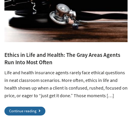
Ethics in Life and Health: The Gray Areas Agents
Run Into Most Often
Life and health insurance agents rarely face ethical questions
in neat classroom scenarios. More often, ethics in life and
health shows up when a client is confused, rushed, focused on
price, or eager to “just get it done.” Those moments […]
Continue reading