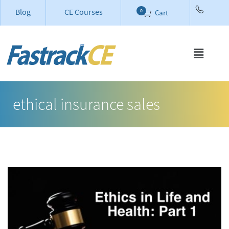
Blog
CE Courses
0
Cart
ethical insurance sales