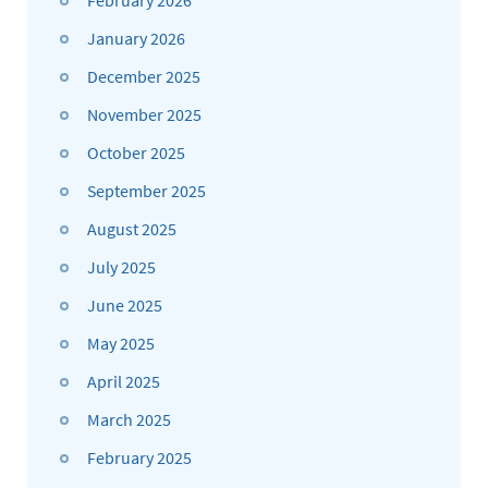
January 2026
December 2025
November 2025
October 2025
September 2025
August 2025
July 2025
June 2025
May 2025
April 2025
March 2025
February 2025