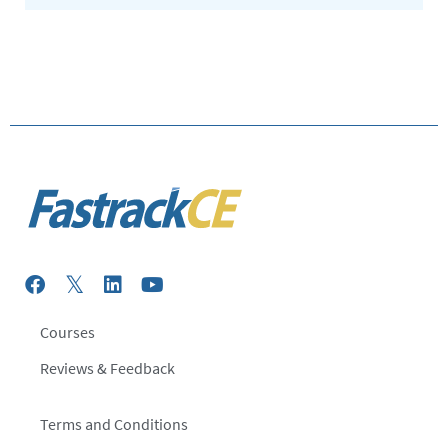
Courses
Reviews & Feedback
Terms and Conditions