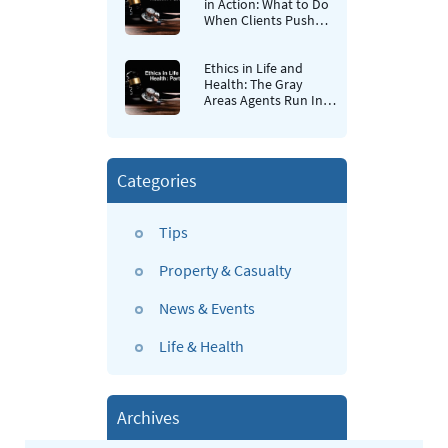
in Action: What to Do
When Clients Push
Back
Ethics in Life and
Health: The Gray
Areas Agents Run Into
Most Often
Categories
Tips
Property & Casualty
News & Events
Life & Health
Archives