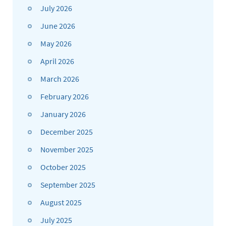
July 2026
June 2026
May 2026
April 2026
March 2026
February 2026
January 2026
December 2025
November 2025
October 2025
September 2025
August 2025
July 2025