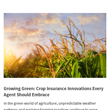
Growing Green: Crop Insurance Innovations Every
Agent Should Embrace
In the green world of agriculture, unpredictable weather
patterns and evolving farming practices continue to pose