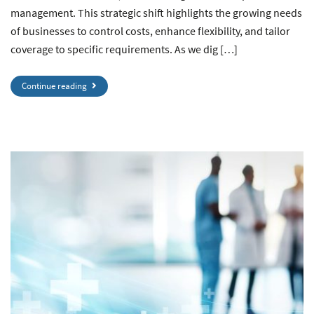
management. This strategic shift highlights the growing needs
of businesses to control costs, enhance flexibility, and tailor
coverage to specific requirements. As we dig […]
Continue reading