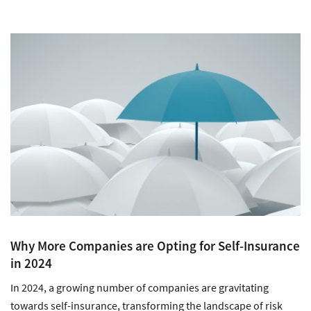
Why More Companies are Opting for Self-Insurance
in 2024
In 2024, a growing number of companies are gravitating
towards self-insurance, transforming the landscape of risk