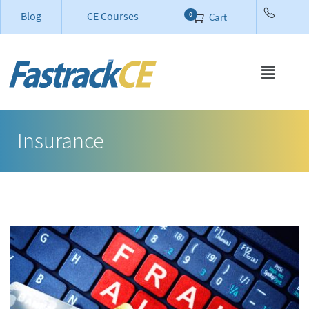
Blog
CE Courses
0
Cart
Insurance