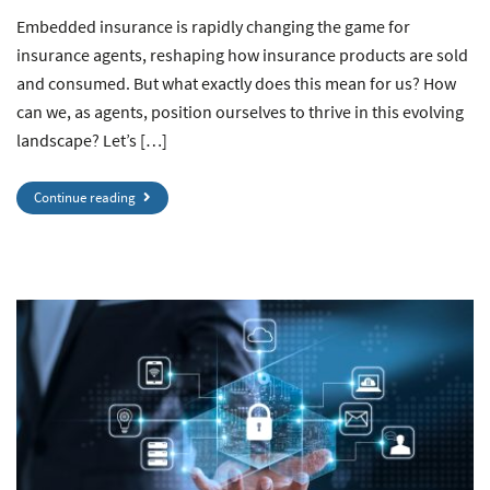
Embedded insurance is rapidly changing the game for
insurance agents, reshaping how insurance products are sold
and consumed. But what exactly does this mean for us? How
can we, as agents, position ourselves to thrive in this evolving
landscape? Let’s […]
Continue reading