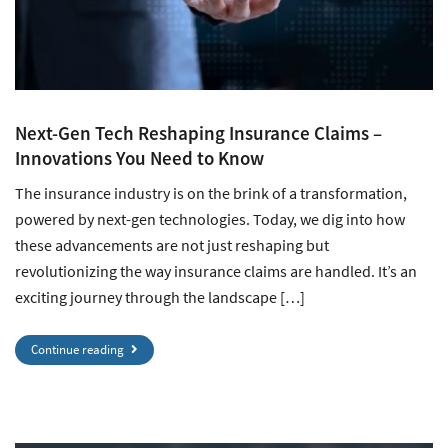
Next-Gen Tech Reshaping Insurance Claims –
Innovations You Need to Know
The insurance industry is on the brink of a transformation,
powered by next-gen technologies. Today, we dig into how
these advancements are not just reshaping but
revolutionizing the way insurance claims are handled. It’s an
exciting journey through the landscape […]
Continue reading