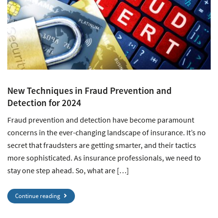
New Techniques in Fraud Prevention and
Detection for 2024
Fraud prevention and detection have become paramount
concerns in the ever-changing landscape of insurance. It’s no
secret that fraudsters are getting smarter, and their tactics
more sophisticated. As insurance professionals, we need to
stay one step ahead. So, what are […]
Continue reading