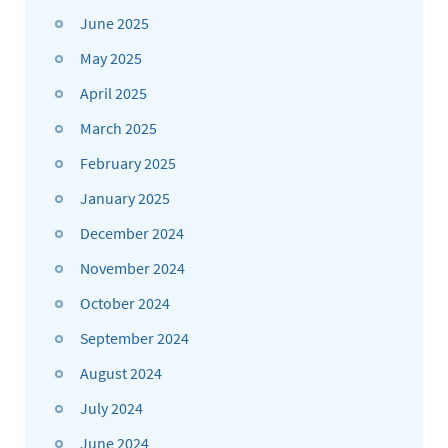
June 2025
May 2025
April 2025
March 2025
February 2025
January 2025
December 2024
November 2024
October 2024
September 2024
August 2024
July 2024
June 2024