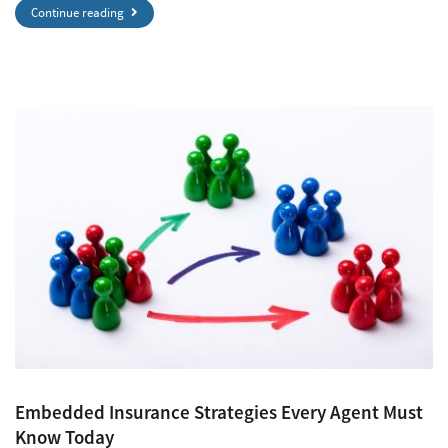
Continue reading
Embedded Insurance Strategies Every Agent Must
Know Today