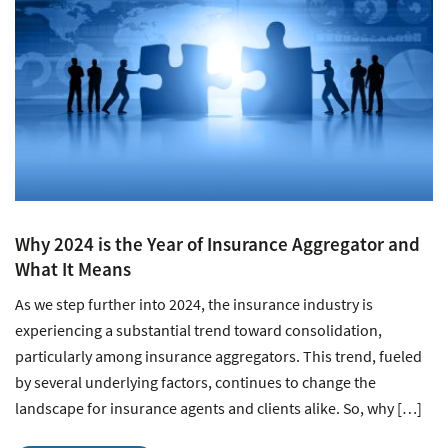
Why 2024 is the Year of Insurance Aggregator and
What It Means
As we step further into 2024, the insurance industry is
experiencing a substantial trend toward consolidation,
particularly among insurance aggregators. This trend, fueled
by several underlying factors, continues to change the
landscape for insurance agents and clients alike. So, why […]