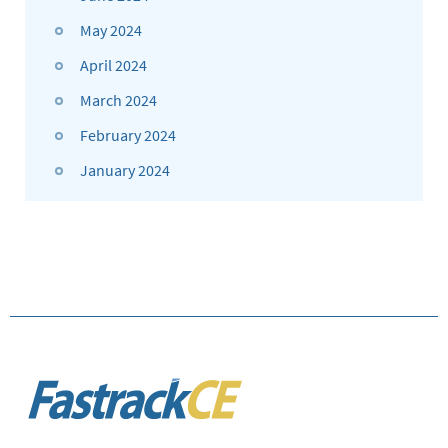
May 2024
April 2024
March 2024
February 2024
January 2024