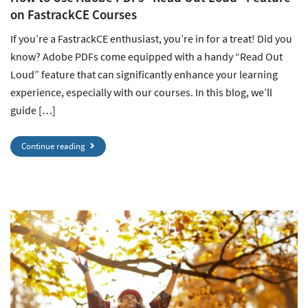
on FastrackCE Courses
If you’re a FastrackCE enthusiast, you’re in for a treat! Did you
know? Adobe PDFs come equipped with a handy “Read Out
Loud” feature that can significantly enhance your learning
experience, especially with our courses. In this blog, we’ll
guide […]
Continue reading