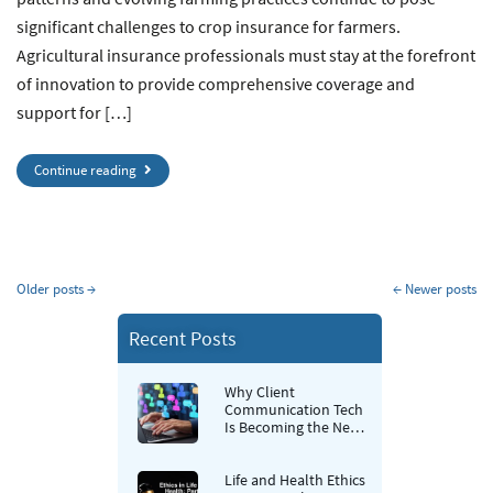
significant challenges to crop insurance for farmers.
Agricultural insurance professionals must stay at the forefront
of innovation to provide comprehensive coverage and
support for […]
Continue reading
Older posts
→
←
Newer posts
Recent Posts
Why Client
Communication Tech
Is Becoming the New
Retention Strategy for
Insurance Agencies
Life and Health Ethics