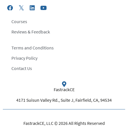
Courses
Reviews & Feedback
Terms and Conditions
Privacy Policy
Contact Us
FastrackCE
4171 Suisun Valley Rd., Suite J, Fairfield, CA, 94534
FastrackCE, LLC © 2026 All Rights Reserved