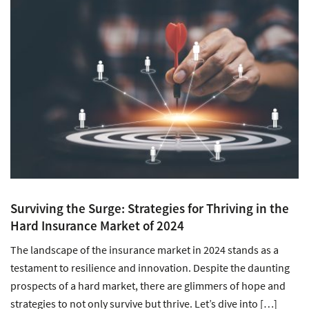
Surviving the Surge: Strategies for Thriving in the
Hard Insurance Market of 2024
The landscape of the insurance market in 2024 stands as a
testament to resilience and innovation. Despite the daunting
prospects of a hard market, there are glimmers of hope and
strategies to not only survive but thrive. Let’s dive into […]