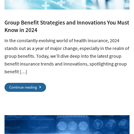
Group Benefit Strategies and Innovations You Must
Know in 2024
In the constantly evolving world of health insurance, 2024
stands out as a year of major change, especially in the realm of
group benefits. Today, we’ll dive deep into the latest group
benefit insurance trends and innovations, spotlighting group
benefit […]
Continue reading