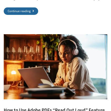
Continue reading
How to Use Adobe PDFs “Read Out Loud” Feature