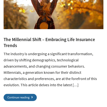
The Millennial Shift – Embracing Life Insurance
Trends
The industry is undergoing a significant transformation,
driven by shifting demographics, technological
advancements, and changing consumer behaviors.
Millennials, a generation known for their distinct
characteristics and preferences, are at the forefront of this
evolution. This article delves into the latest […]
Continue reading