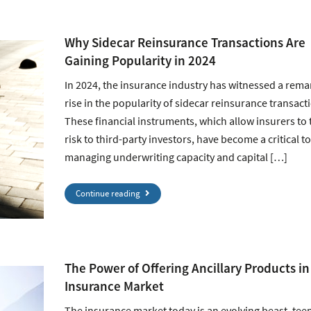
Why Sidecar Reinsurance Transactions Are
Gaining Popularity in 2024
In 2024, the insurance industry has witnessed a rema
rise in the popularity of sidecar reinsurance transact
These financial instruments, which allow insurers to 
risk to third-party investors, have become a critical to
managing underwriting capacity and capital […]
Continue reading
The Power of Offering Ancillary Products in
Insurance Market
The insurance market today is an evolving beast, te