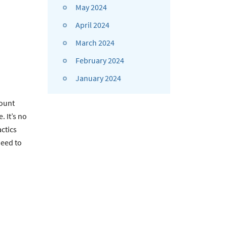
May 2024
April 2024
March 2024
February 2024
January 2024
ount
 It’s no
actics
need to