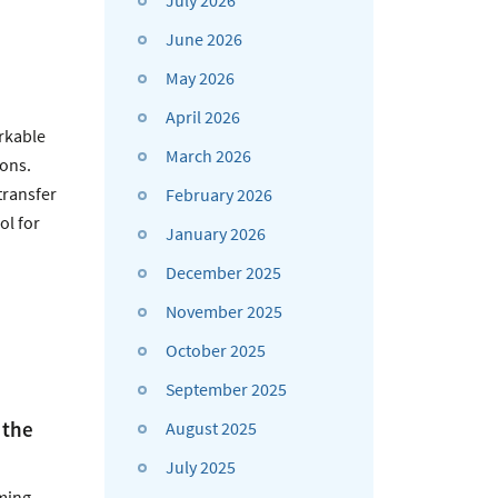
July 2026
June 2026
May 2026
April 2026
rkable
March 2026
ions.
transfer
February 2026
ol for
January 2026
December 2025
November 2025
October 2025
September 2025
 the
August 2025
July 2025
eming