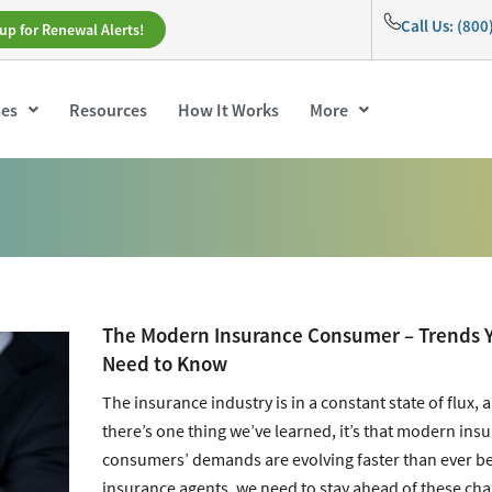
Call Us: (80
up for Renewal Alerts!
ses
Resources
How It Works
More
The Modern Insurance Consumer – Trends 
Need to Know
The insurance industry is in a constant state of flux, a
there’s one thing we’ve learned, it’s that modern ins
consumers’ demands are evolving faster than ever be
insurance agents, we need to stay ahead of these ch