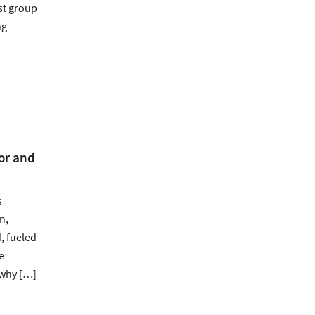
est group
ng
or and
s
n,
, fueled
e
 why […]