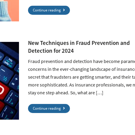
Continue reading
New Techniques in Fraud Prevention and
Detection for 2024
Fraud prevention and detection have become param
concerns in the ever-changing landscape of insurance.
secret that fraudsters are getting smarter, and their t
more sophisticated. As insurance professionals, we 
stay one step ahead. So, what are […]
Continue reading