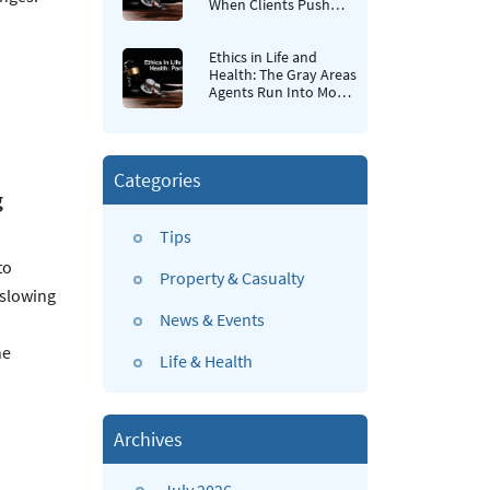
When Clients Push
Back
Ethics in Life and
Health: The Gray Areas
Agents Run Into Most
Often
Categories
g
Tips
to
Property & Casualty
 slowing
News & Events
he
Life & Health
Archives