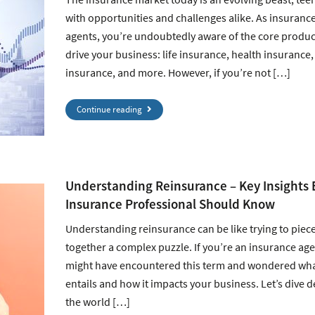
with opportunities and challenges alike. As insuranc
agents, you’re undoubtedly aware of the core produc
drive your business: life insurance, health insurance,
insurance, and more. However, if you’re not […]
Continue reading
Understanding Reinsurance – Key Insights 
Insurance Professional Should Know
Understanding reinsurance can be like trying to piec
together a complex puzzle. If you’re an insurance age
might have encountered this term and wondered what
entails and how it impacts your business. Let’s dive d
the world […]