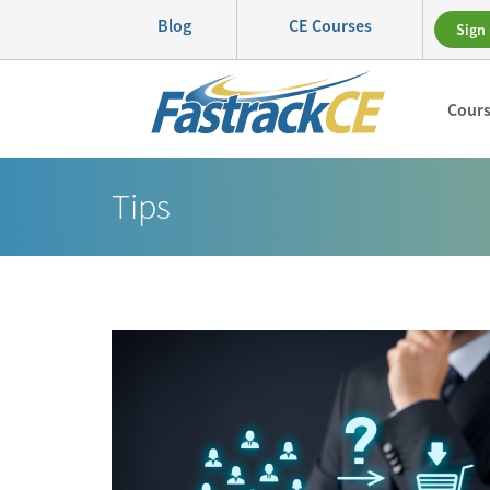
Blog
CE Courses
Sign 
Cour
Tips