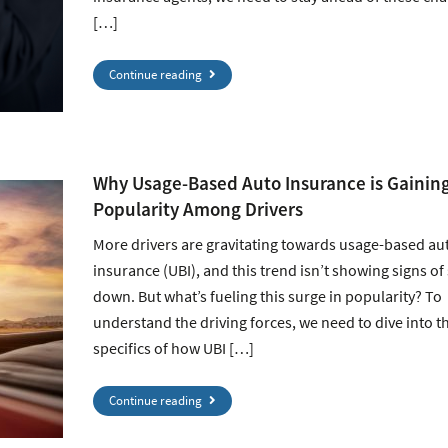
[…]
Continue reading
Why Usage-Based Auto Insurance is Gainin
Popularity Among Drivers
More drivers are gravitating towards usage-based au
insurance (UBI), and this trend isn’t showing signs of
down. But what’s fueling this surge in popularity? To
understand the driving forces, we need to dive into t
specifics of how UBI […]
Continue reading