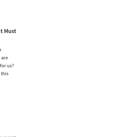
t Must
r
 are
for us?
 this