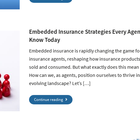
Embedded Insurance Strategies Every Agen
Know Today
Embedded insurance is rapidly changing the game fo
insurance agents, reshaping how insurance products
sold and consumed. But what exactly does this mean 
How can we, as agents, position ourselves to thrive in
evolving landscape? Let’s […]
Continue reading