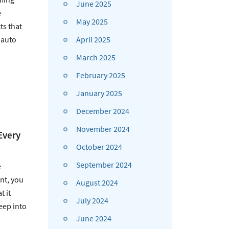
June 2025
e
May 2025
ts that
April 2025
 auto
March 2025
February 2025
January 2025
December 2024
November 2024
Every
October 2024
September 2024
e
nt, you
August 2024
 it
July 2024
eep into
June 2024