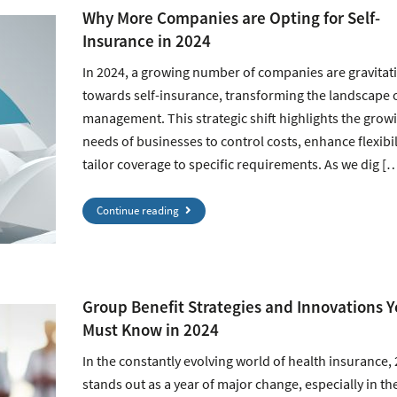
Why More Companies are Opting for Self-
Insurance in 2024
In 2024, a growing number of companies are gravitat
towards self-insurance, transforming the landscape o
management. This strategic shift highlights the grow
needs of businesses to control costs, enhance flexibil
tailor coverage to specific requirements. As we dig [
Continue reading
Group Benefit Strategies and Innovations 
Must Know in 2024
In the constantly evolving world of health insurance,
stands out as a year of major change, especially in th