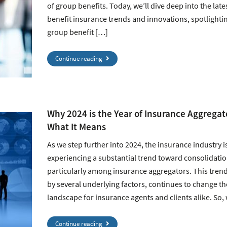
of group benefits. Today, we’ll dive deep into the lat
benefit insurance trends and innovations, spotlighti
group benefit […]
Continue reading
Why 2024 is the Year of Insurance Aggregat
What It Means
As we step further into 2024, the insurance industry i
experiencing a substantial trend toward consolidatio
particularly among insurance aggregators. This trend
by several underlying factors, continues to change th
landscape for insurance agents and clients alike. So,
Continue reading