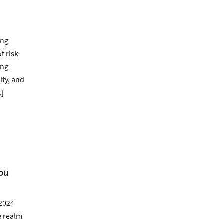
ing
f risk
ing
ity, and
…]
You
 2024
e realm