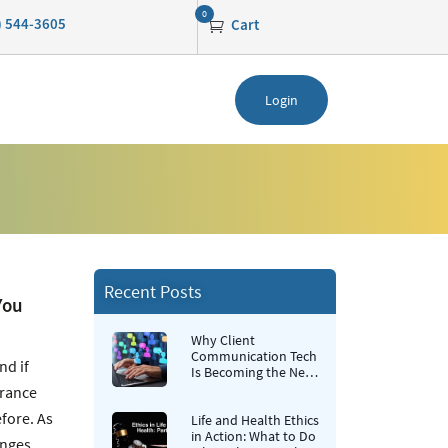
0
0) 544-3605
Cart
Login
Recent Posts
You
Why Client
Communication Tech
nd if
Is Becoming the New
Retention Strategy for
urance
Insurance Agencies
fore. As
Life and Health Ethics
in Action: What to Do
anges.