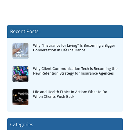
Recent Posts
Why “Insurance for Living” Is Becoming a Bigger
Conversation in Life Insurance
Why Client Communication Tech Is Becoming the
New Retention Strategy for Insurance Agencies
Life and Health Ethics in Action: What to Do
When Clients Push Back
Categories