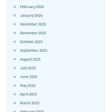
February 2026
January 2026
December 2025
November 2025
October 2025
September 2025
August 2025
July 2025
June 2025
May 2025
April 2025
March 2025
February 2025