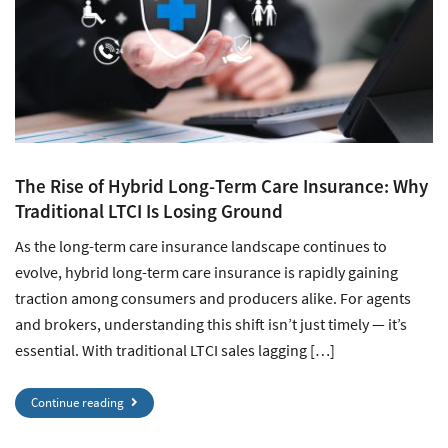
The Rise of Hybrid Long-Term Care Insurance: Why
Traditional LTCI Is Losing Ground
As the long-term care insurance landscape continues to
evolve, hybrid long-term care insurance is rapidly gaining
traction among consumers and producers alike. For agents
and brokers, understanding this shift isn’t just timely — it’s
essential. With traditional LTCI sales lagging […]
Continue reading