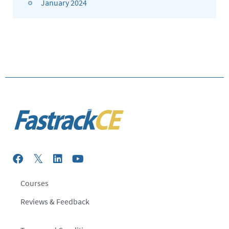
January 2024
Courses
Reviews & Feedback