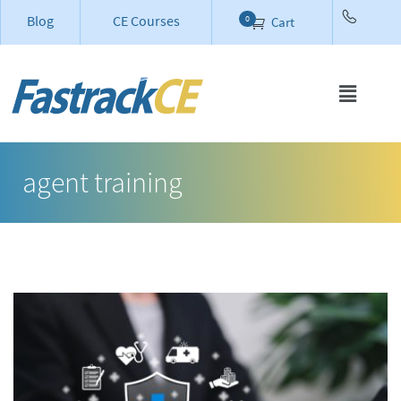
Blog
CE Courses
0
Cart
agent training