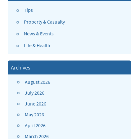
Tips
Property & Casualty
News & Events
Life & Health
Archives
August 2026
July 2026
June 2026
May 2026
April 2026
March 2026