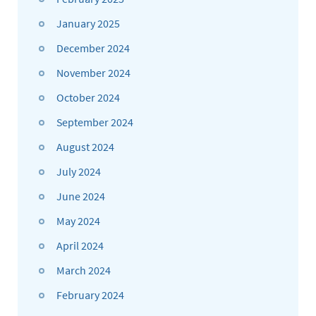
January 2025
December 2024
November 2024
October 2024
September 2024
August 2024
July 2024
June 2024
May 2024
April 2024
March 2024
February 2024