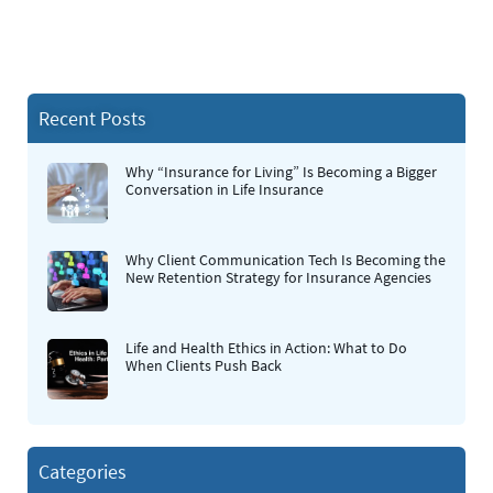
Recent Posts
Why “Insurance for Living” Is Becoming a Bigger
Conversation in Life Insurance
Why Client Communication Tech Is Becoming the
New Retention Strategy for Insurance Agencies
Life and Health Ethics in Action: What to Do
When Clients Push Back
Categories