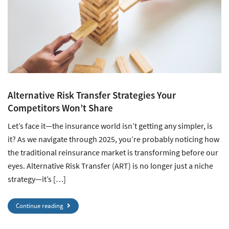
Alternative Risk Transfer Strategies Your
Competitors Won’t Share
Let’s face it—the insurance world isn’t getting any simpler, is
it? As we navigate through 2025, you’re probably noticing how
the traditional reinsurance market is transforming before our
eyes. Alternative Risk Transfer (ART) is no longer just a niche
strategy—it’s […]
Continue reading