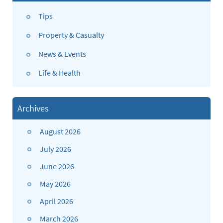
Tips
Property & Casualty
News & Events
Life & Health
Archives
August 2026
July 2026
June 2026
May 2026
April 2026
March 2026