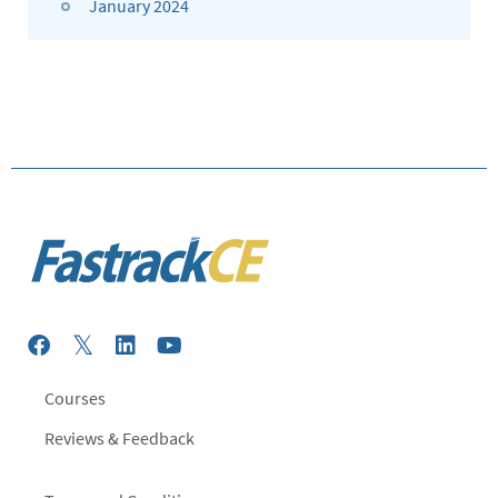
January 2024
Courses
Reviews & Feedback