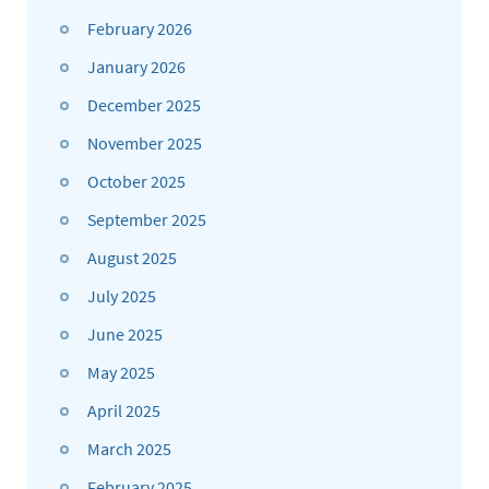
February 2026
January 2026
December 2025
November 2025
October 2025
September 2025
August 2025
July 2025
June 2025
May 2025
April 2025
March 2025
February 2025