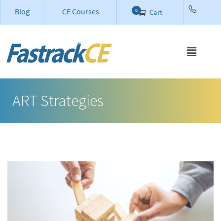
Blog
CE Courses
0
Cart
ART Strategies