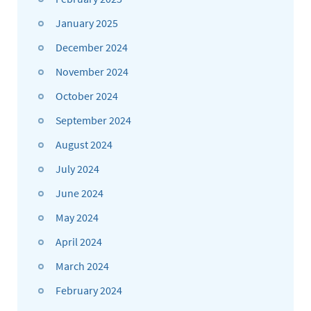
January 2025
December 2024
November 2024
October 2024
September 2024
August 2024
July 2024
June 2024
May 2024
April 2024
March 2024
February 2024