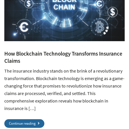
How Blockchain Technology Transforms Insurance
Claims
The insurance industry stands on the brink of a revolutionary
transformation. Blockchain technology is emerging as a game-
changing force that promises to revolutionize how insurance
claims are processed, verified, and settled. This
comprehensive exploration reveals how blockchain in
insurance is […]
Continue reading