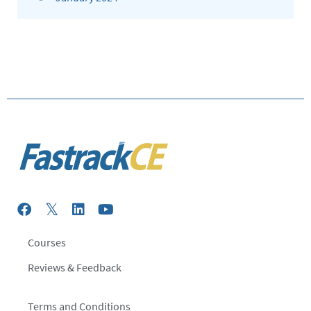
Courses
Reviews & Feedback
Terms and Conditions