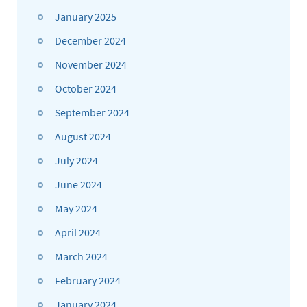
January 2025
December 2024
November 2024
October 2024
September 2024
August 2024
July 2024
June 2024
May 2024
April 2024
March 2024
February 2024
January 2024