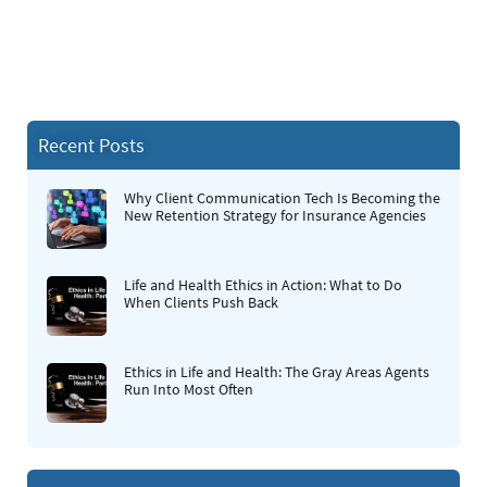
Recent Posts
Why Client Communication Tech Is Becoming the
New Retention Strategy for Insurance Agencies
Life and Health Ethics in Action: What to Do
When Clients Push Back
Ethics in Life and Health: The Gray Areas Agents
Run Into Most Often