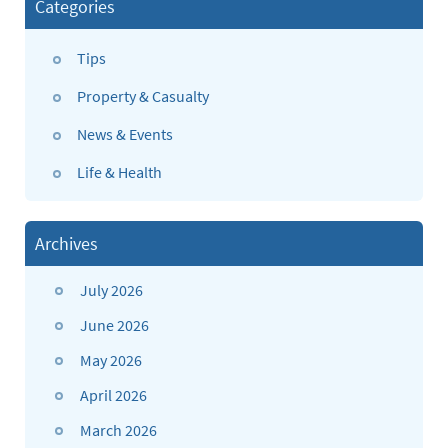
Categories
Tips
Property & Casualty
News & Events
Life & Health
Archives
July 2026
June 2026
May 2026
April 2026
March 2026