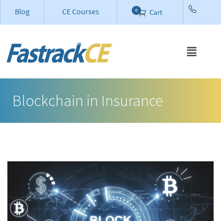
Blog
CE Courses
0
Cart
Blockchain in Insurance