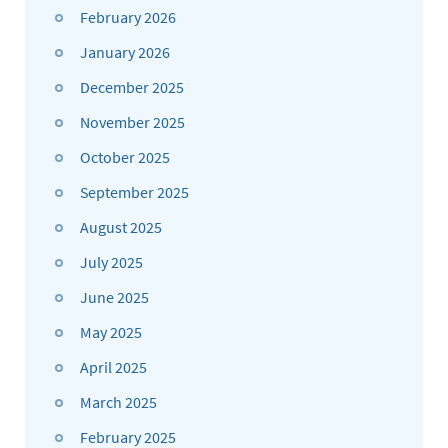
February 2026
January 2026
December 2025
November 2025
October 2025
September 2025
August 2025
July 2025
June 2025
May 2025
April 2025
March 2025
February 2025