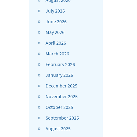
August 2026
July 2026
June 2026
May 2026
April 2026
March 2026
February 2026
January 2026
December 2025
November 2025
October 2025
September 2025
August 2025