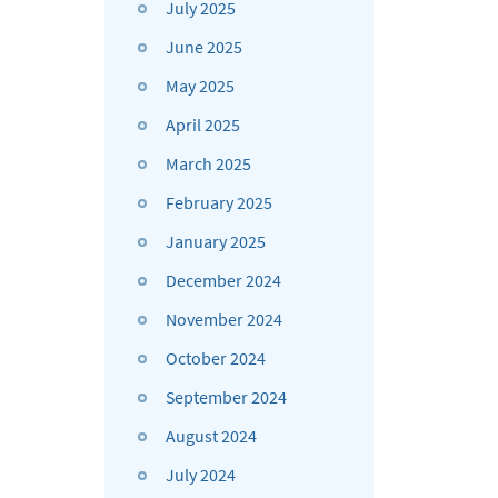
July 2025
June 2025
May 2025
April 2025
March 2025
February 2025
January 2025
December 2024
November 2024
October 2024
September 2024
August 2024
July 2024