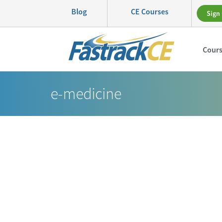
Blog
CE Courses
Sign 
Cour
e-medicine