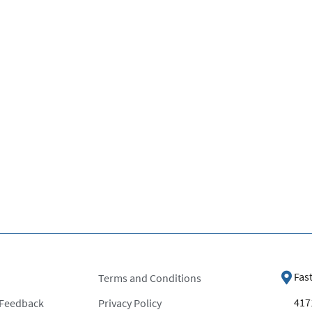
Fas
Terms and Conditions
4171
 Feedback
Privacy Policy