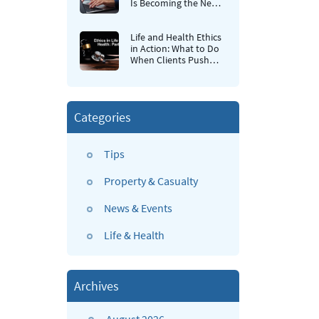
Is Becoming the New
Retention Strategy for
Insurance Agencies
Life and Health Ethics
in Action: What to Do
When Clients Push
Back
Categories
Tips
Property & Casualty
News & Events
Life & Health
Archives