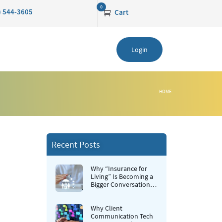
0
0) 544-3605
Cart
Login
HOME
Recent Posts
Why “Insurance for
Living” Is Becoming a
Bigger Conversation in
Life Insurance
Why Client
Communication Tech