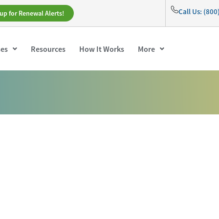
Call Us: (80
up for Renewal Alerts!
ses
Resources
How It Works
More