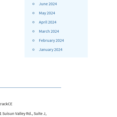
June 2024
May 2024
April 2024
March 2024
February 2024
January 2024
trackCE
 Suisun Valley Rd., Suite J,