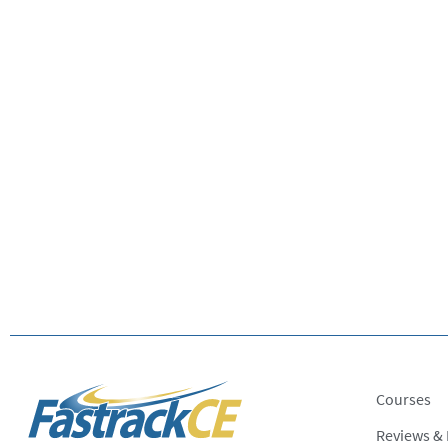
Courses
Reviews &