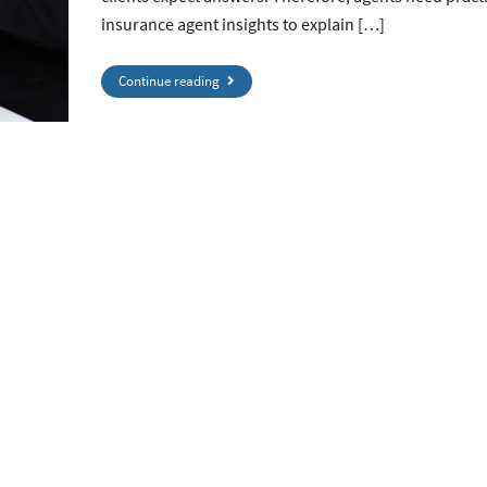
insurance agent insights to explain […]
Continue reading