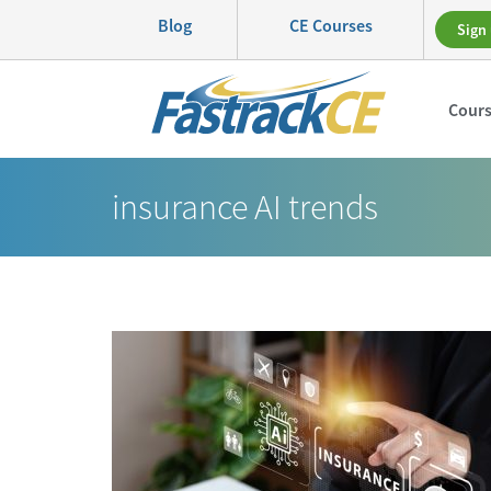
Blog
CE Courses
Sign 
Cour
insurance AI trends