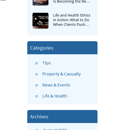
Is Becoming the New
Retention Strategy for
Insurance Agencies
Life and Health Ethics
in Action: What to Do
When Clients Push
Back
Categories
Tips
Property & Casualty
News & Events
Life & Health
Archives