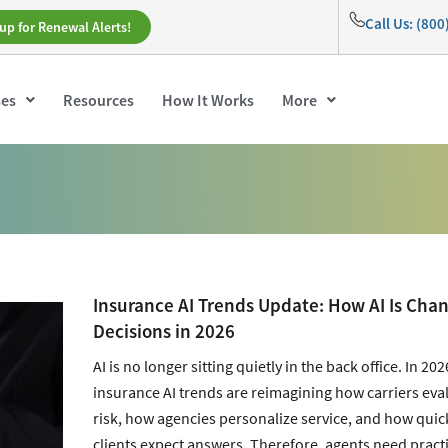
Call Us: (80
up for Renewal Alerts!
ses
Resources
How It Works
More
Insurance AI Trends Update: How AI Is Cha
Decisions in 2026
AI is no longer sitting quietly in the back office. In 202
insurance AI trends are reimagining how carriers eva
risk, how agencies personalize service, and how quic
clients expect answers. Therefore, agents need practi