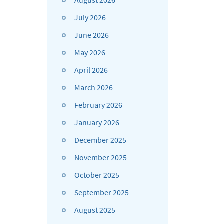
August 2026
July 2026
June 2026
May 2026
April 2026
March 2026
February 2026
January 2026
December 2025
November 2025
October 2025
September 2025
August 2025