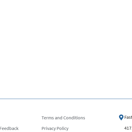
Fas
Terms and Conditions
4171
 Feedback
Privacy Policy