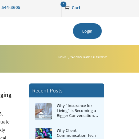
0
0) 544-3605
Cart
Login
HOME
TAG "INSURANCE AI TRENDS"
Recent Posts
nging
Why “Insurance for
Living” Is Becoming a
6,
Bigger Conversation in
Life Insurance
luate
kly
Why Client
Communication Tech
cal