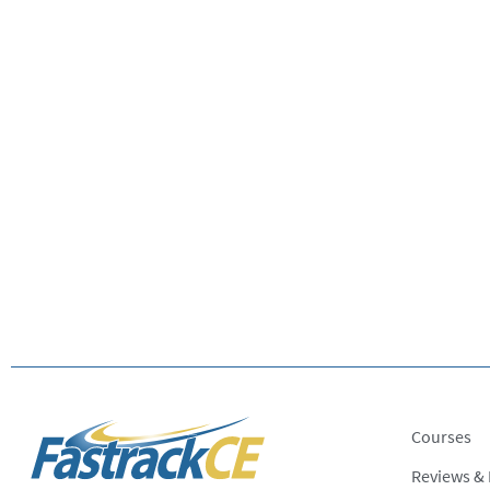
Courses
Reviews &