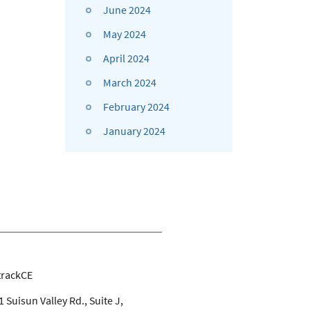
June 2024
May 2024
April 2024
March 2024
February 2024
January 2024
trackCE
 Suisun Valley Rd., Suite J,