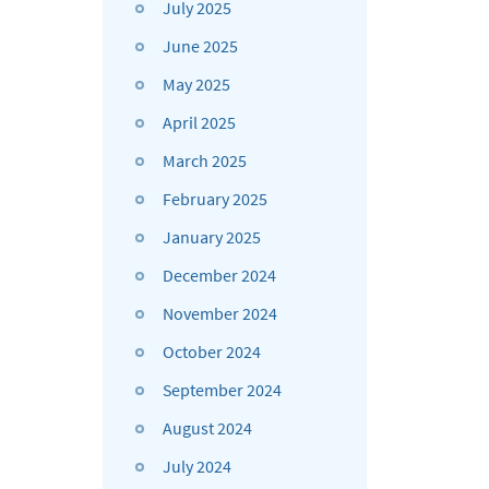
July 2025
June 2025
May 2025
April 2025
March 2025
February 2025
January 2025
December 2024
November 2024
October 2024
September 2024
August 2024
July 2024