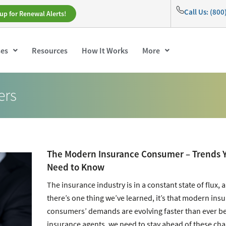
Call Us: (80
up for Renewal Alerts!
ses
Resources
How It Works
More
ers
The Modern Insurance Consumer – Trends 
Need to Know
The insurance industry is in a constant state of flux, a
there’s one thing we’ve learned, it’s that modern ins
consumers’ demands are evolving faster than ever be
insurance agents, we need to stay ahead of these ch