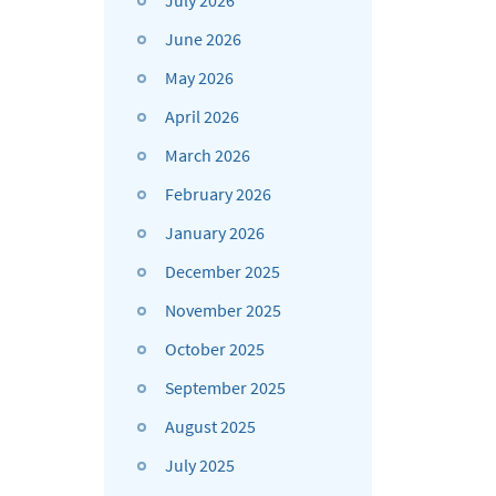
July 2026
June 2026
May 2026
April 2026
March 2026
February 2026
January 2026
December 2025
November 2025
October 2025
September 2025
August 2025
July 2025