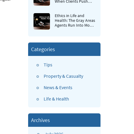
When Clients Push
Back
Ethics in Life and
Health: The Gray Areas
Agents Run Into Most
Often
Categories
Tips
Property & Casualty
News & Events
Life & Health
Archives