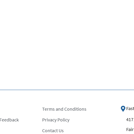
Fas
Terms and Conditions
4171
 Feedback
Privacy Policy
Fair
Contact Us