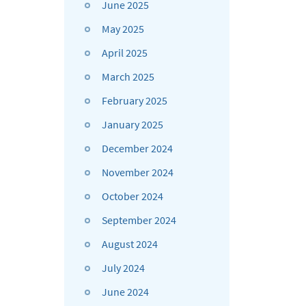
June 2025
May 2025
April 2025
March 2025
February 2025
January 2025
December 2024
November 2024
October 2024
September 2024
August 2024
July 2024
June 2024