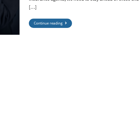
[…]
Continue reading