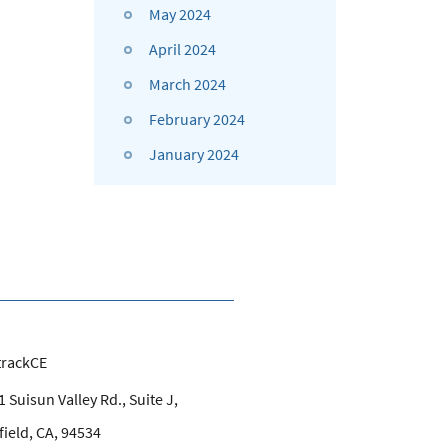
May 2024
April 2024
March 2024
February 2024
January 2024
trackCE
 Suisun Valley Rd., Suite J,
field, CA, 94534