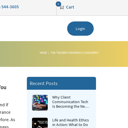
0
0) 544-3605
Cart
Login
HOME
TAG "MODERN INSURANCE CONSUMERS"
Recent Posts
You
Why Client
Communication Tech
nd if
Is Becoming the New
Retention Strategy for
urance
Insurance Agencies
fore. As
Life and Health Ethics
in Action: What to Do
anges.