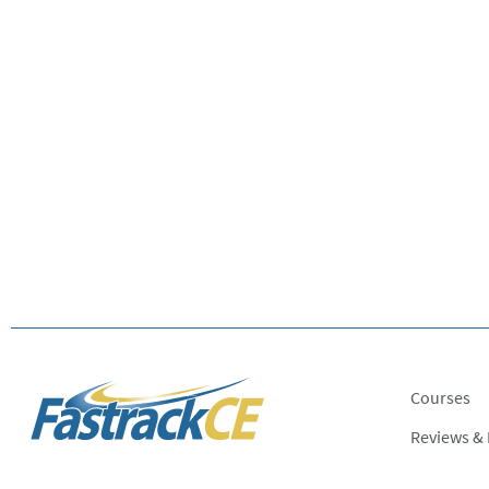
Courses
Reviews &