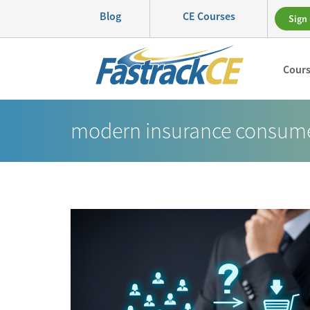
Blog
CE Courses
Sign 
Cour
modern insurance consum