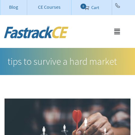
Blog
CE Courses
0
Cart
tips to survive a hard market