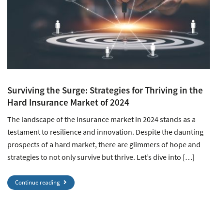
Surviving the Surge: Strategies for Thriving in the
Hard Insurance Market of 2024
The landscape of the insurance market in 2024 stands as a
testament to resilience and innovation. Despite the daunting
prospects of a hard market, there are glimmers of hope and
strategies to not only survive but thrive. Let’s dive into […]
Continue reading