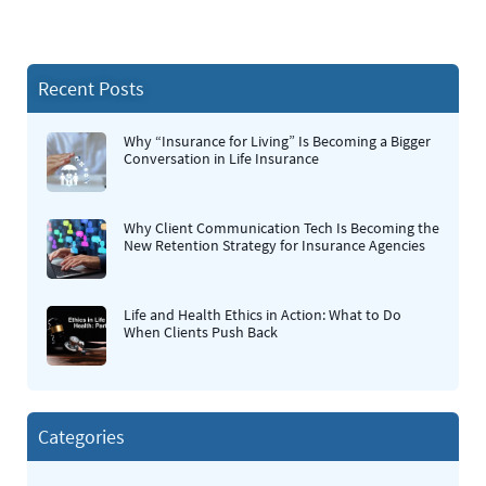
Recent Posts
Why “Insurance for Living” Is Becoming a Bigger
Conversation in Life Insurance
Why Client Communication Tech Is Becoming the
New Retention Strategy for Insurance Agencies
Life and Health Ethics in Action: What to Do
When Clients Push Back
Categories