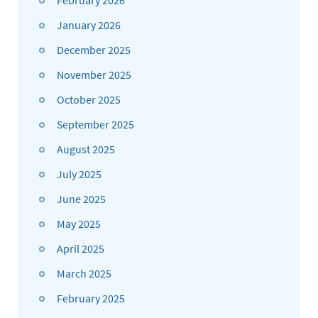
January 2026
December 2025
November 2025
October 2025
September 2025
August 2025
July 2025
June 2025
May 2025
April 2025
March 2025
February 2025