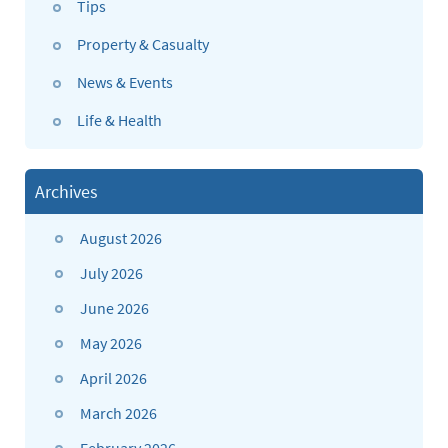
Tips
Property & Casualty
News & Events
Life & Health
Archives
August 2026
July 2026
June 2026
May 2026
April 2026
March 2026
February 2026