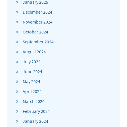
January 2025
December 2024
November 2024
October 2024
September 2024
August 2024
July 2024
June 2024
May 2024
April 2024
March 2024
February 2024
January 2024