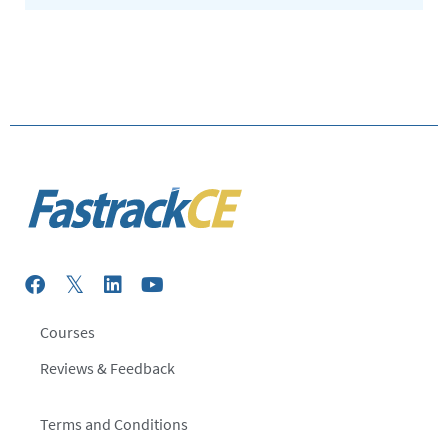
Courses
Reviews & Feedback
Terms and Conditions