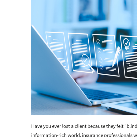
Have you ever lost a client because they felt "bli
information-rich world, insurance professionals 