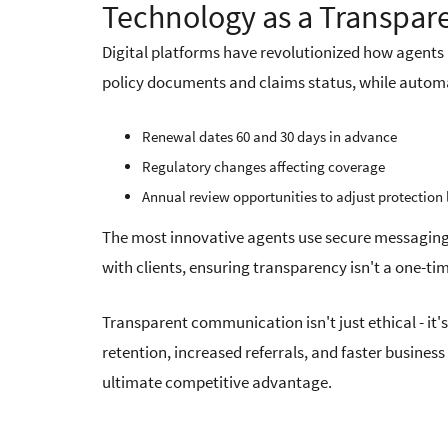
Technology as a Transpar
Digital platforms have revolutionized how agents 
policy documents and claims status, while autom
Renewal dates 60 and 30 days in advance
Regulatory changes affecting coverage
Annual review opportunities to adjust protection 
The most innovative agents use secure messaging
with clients, ensuring transparency isn't a one-t
Transparent communication isn't just ethical - it'
retention, increased referrals, and faster busines
ultimate competitive advantage.