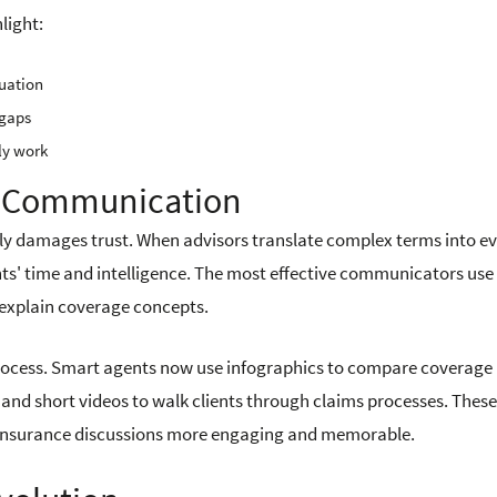
light:
tuation
 gaps
ly work
ge Communication
ively damages trust. When advisors translate complex terms into e
nts' time and intelligence. The most effective communicators use
o explain coverage concepts.
rocess. Smart agents now use infographics to compare coverage
, and short videos to walk clients through claims processes. These
e insurance discussions more engaging and memorable.