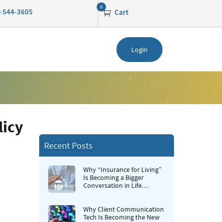
0
0) 544-3605
Cart
Login
licy
Recent Posts
Why “Insurance for Living”
Is Becoming a Bigger
Conversation in Life
Insurance
Why Client Communication
Tech Is Becoming the New