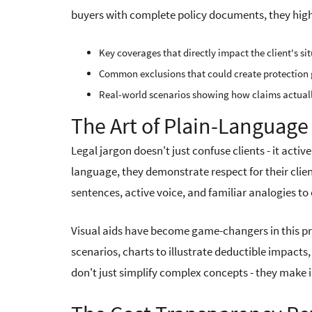
buyers with complete policy documents, they high
Key coverages that directly impact the client's si
Common exclusions that could create protection
Real-world scenarios showing how claims actual
The Art of Plain-Langua
Legal jargon doesn't just confuse clients - it act
language, they demonstrate respect for their clie
sentences, active voice, and familiar analogies t
Visual aids have become game-changers in this p
scenarios, charts to illustrate deductible impacts
don't just simplify complex concepts - they mak