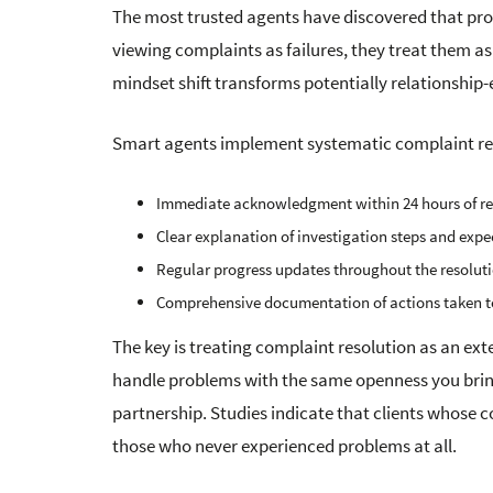
The most trusted agents have discovered that pro
viewing complaints as failures, they treat them a
mindset shift transforms potentially relationship
Smart agents implement systematic complaint reso
Immediate acknowledgment within 24 hours of re
Clear explanation of investigation steps and expe
Regular progress updates throughout the resolut
Comprehensive documentation of actions taken to
The key is treating complaint resolution as an ex
handle problems with the same openness you bring
partnership. Studies indicate that clients whose 
those who never experienced problems at all.