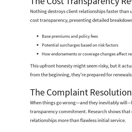
The Cost Transparency Re
Nothing destroys client relationships faster tha
cost transparency, presenting detailed breakdown
Base premiums and policy fees
Potential surcharges based on risk factors
How endorsements or coverage changes affect re
This upfront honesty might seem risky, but it actu
from the beginning, they're prepared for renewals 
The Complaint Resolutio
When things go wrong—and they inevitably will—h
transparency commitment. Research shows that eff
relationships more than flawless initial service.