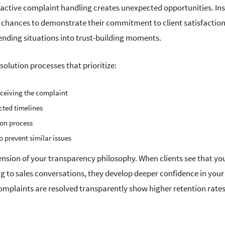
active complaint handling creates unexpected opportunities. Ins
s chances to demonstrate their commitment to client satisfaction
-ending situations into trust-building moments.
lution processes that prioritize:
ceiving the complaint
cted timelines
ion process
 prevent similar issues
tension of your transparency philosophy. When clients see that yo
 to sales conversations, they develop deeper confidence in your
complaints are resolved transparently show higher retention rate