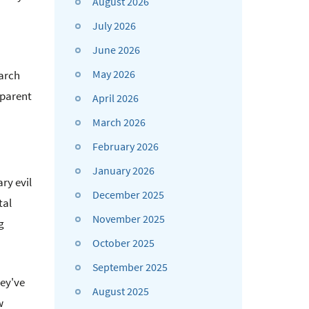
August 2026
July 2026
June 2026
May 2026
earch
sparent
April 2026
March 2026
February 2026
January 2026
ry evil
December 2025
tal
November 2025
g
October 2025
September 2025
hey've
August 2025
w