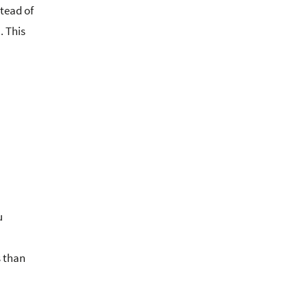
tead of
. This
u
s than