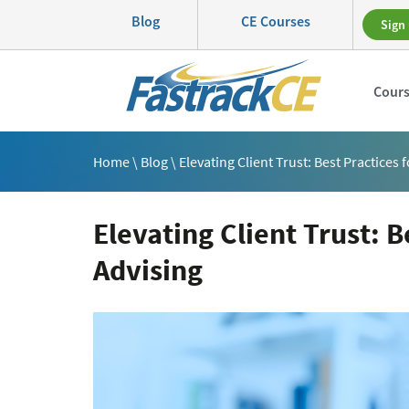
Blog
CE Courses
Sign 
Cour
Home
\
Blog
\ Elevating Client Trust: Best Practices
Elevating Client Trust: B
Advising