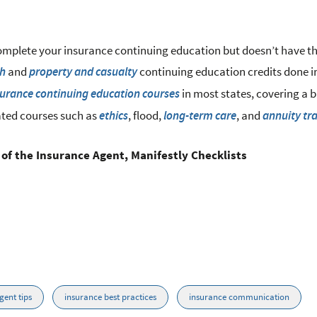
omplete your insurance continuing education but doesn’t have t
and
continuing education credits done i
th
property and casualty
in most states, covering a 
surance continuing education courses
ated courses such as
, flood,
, and
ethics
long-term care
annuity tr
 of the Insurance Agent, Manifestly Checklists
gent tips
insurance best practices
insurance communication