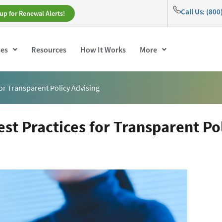
Call Us: (80
up for Renewal Alerts!
ses
Resources
How It Works
More
 for Transparent Policy Advising
est Practices for Transparent Po