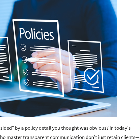
ndsided" by a policy detail you thought was obvious? In today's
who master transparent communication don't just retain clients