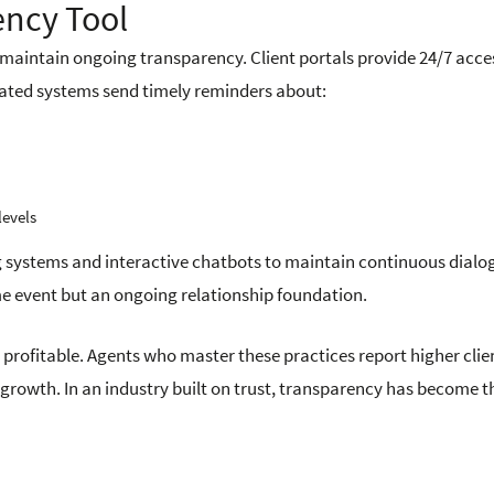
ency Tool
maintain ongoing transparency. Client portals provide 24/7 acce
ated systems send timely reminders about:
levels
 systems and interactive chatbots to maintain continuous dialo
ime event but an ongoing relationship foundation.
s profitable. Agents who master these practices report higher clie
s growth. In an industry built on trust, transparency has become t