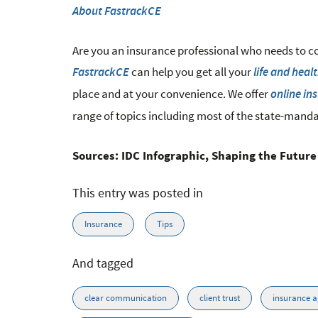
About FastrackCE
Are you an insurance professional who needs to c
can help you get all your
FastrackCE
life and heal
place and at your convenience. We offer
online in
range of topics including most of the state-mand
Sources: IDC Infographic, Shaping the Future
This entry was posted in
Insurance
Tips
And tagged
clear communication
client trust
insurance a