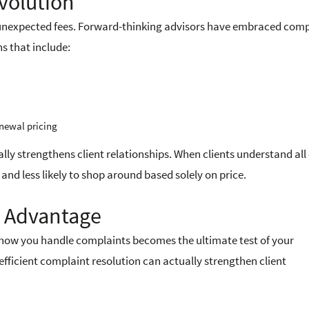
volution
n unexpected fees. Forward-thinking advisors have embraced com
s that include:
newal pricing
ally strengthens client relationships. When clients understand all
and less likely to shop around based solely on price.
n Advantage
ow you handle complaints becomes the ultimate test of your
icient complaint resolution can actually strengthen client