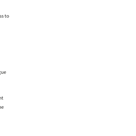
ss to
gue
nt
he