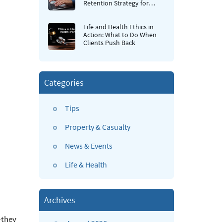
Retention Strategy for
Insurance Agencies
Life and Health Ethics in
Action: What to Do When
Clients Push Back
Categories
Tips
Property & Casualty
News & Events
Life & Health
Archives
—they