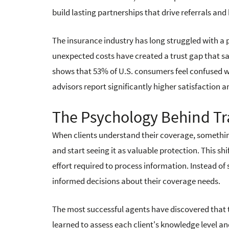
build lasting partnerships that drive referrals an
The insurance industry has long struggled with a
unexpected costs have created a trust gap that s
shows that 53% of U.S. consumers feel confused 
advisors report significantly higher satisfaction a
The Psychology Behind T
When clients understand their coverage, somethin
and start seeing it as valuable protection. This 
effort required to process information. Instead of
informed decisions about their coverage needs.
The most successful agents have discovered that tr
learned to assess each client's knowledge level 