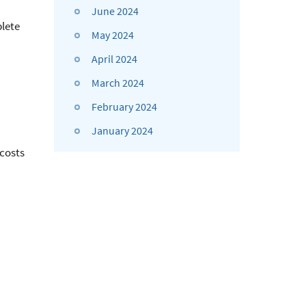
June 2024
plete
May 2024
April 2024
March 2024
February 2024
January 2024
 costs