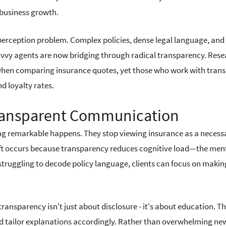
d business growth.
 perception problem. Complex policies, dense legal language, and
avvy agents are now bridging through radical transparency. Res
when comparing insurance quotes, yet those who work with tran
nd loyalty rates.
ransparent Communication
g remarkable happens. They stop viewing insurance as a necessa
shift occurs because transparency reduces cognitive load—the men
 struggling to decode policy language, clients can focus on makin
ansparency isn't just about disclosure - it's about education. T
and tailor explanations accordingly. Rather than overwhelming ne