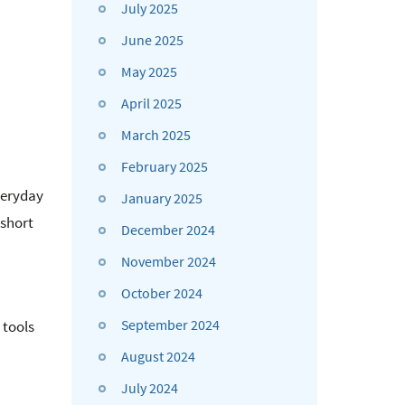
July 2025
June 2025
May 2025
April 2025
March 2025
February 2025
veryday
January 2025
 short
December 2024
November 2024
October 2024
September 2024
 tools
August 2024
July 2024