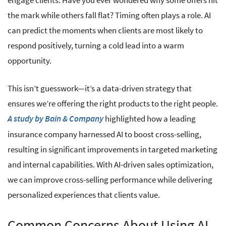
engage clients. Have you ever wondered why some offers hit
the mark while others fall flat? Timing often plays a role. AI
can predict the moments when clients are most likely to
respond positively, turning a cold lead into a warm
opportunity.
This isn’t guesswork—it’s a data-driven strategy that
ensures we’re offering the right products to the right people.
highlighted how a leading
A study by Bain & Company
insurance company harnessed AI to boost cross-selling,
resulting in significant improvements in targeted marketing
and internal capabilities. With AI-driven sales optimization,
we can improve cross-selling performance while delivering
personalized experiences that clients value.
Common Concerns About Using AI