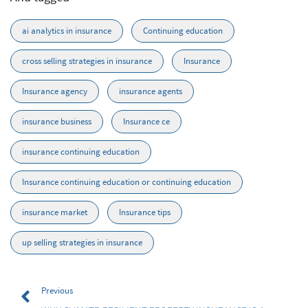
ai analytics in insurance
Continuing education
cross selling strategies in insurance
Insurance
Insurance agency
insurance agents
insurance business
Insurance ce
insurance continuing education
Insurance continuing education or continuing education
insurance market
Insurance tips
up selling strategies in insurance
Previous