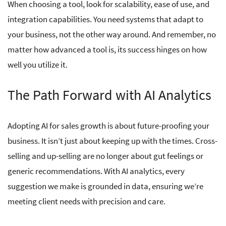
When choosing a tool, look for scalability, ease of use, and
integration capabilities. You need systems that adapt to
your business, not the other way around. And remember, no
matter how advanced a tool is, its success hinges on how
well you utilize it.
The Path Forward with AI Analytics
Adopting AI for sales growth is about future-proofing your
business. It isn’t just about keeping up with the times. Cross-
selling and up-selling are no longer about gut feelings or
generic recommendations. With AI analytics, every
suggestion we make is grounded in data, ensuring we’re
meeting client needs with precision and care.