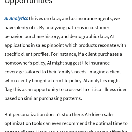
Opportunities
thrives on data, and as insurance agents, we
AI Analytics
have plenty of it. By analyzing patterns in customer
behavior, purchase history, and demographic data, AI
applications in sales pinpoint which products resonate with
specific client profiles. For instance, if a client purchases a
homeowner’s policy, AI might suggest life insurance
coverage tailored to their family’s needs. Imagine a client
who recently bought a term life policy. AI analytics might
flag this as an opportunity to cross-sell a critical illness rider
based on similar purchasing patterns.
But personalization doesn’t stop there. AI-driven sales
optimization tools can even recommend the optimal time to