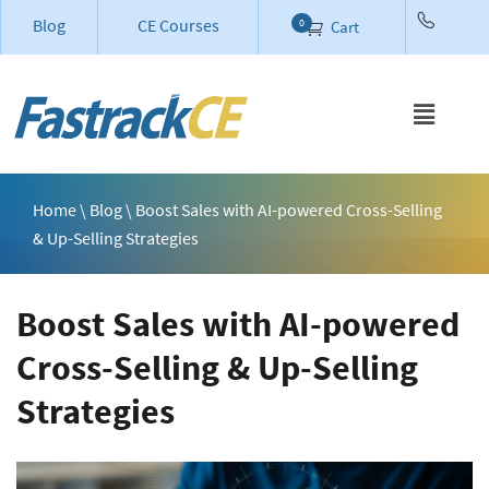
Blog
CE Courses
0
Cart
Home
\
Blog
\ Boost Sales with AI-powered Cross-Selling
& Up-Selling Strategies
Boost Sales with AI-powered
Cross-Selling & Up-Selling
Strategies