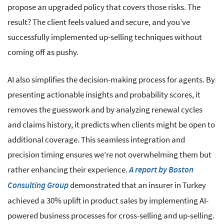
propose an upgraded policy that covers those risks. The
result? The client feels valued and secure, and you’ve
successfully implemented up-selling techniques without
coming off as pushy.
AI also simplifies the decision-making process for agents. By
presenting actionable insights and probability scores, it
removes the guesswork and by analyzing renewal cycles
and claims history, it predicts when clients might be open to
additional coverage. This seamless integration and
precision timing ensures we’re not overwhelming them but
rather enhancing their experience.
A report by Boston
demonstrated that an insurer in Turkey
Consulting Group
achieved a 30% uplift in product sales by implementing AI-
powered business processes for cross-selling and up-selling.