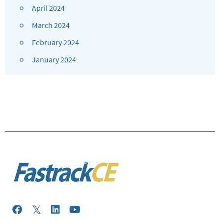
April 2024
March 2024
February 2024
January 2024