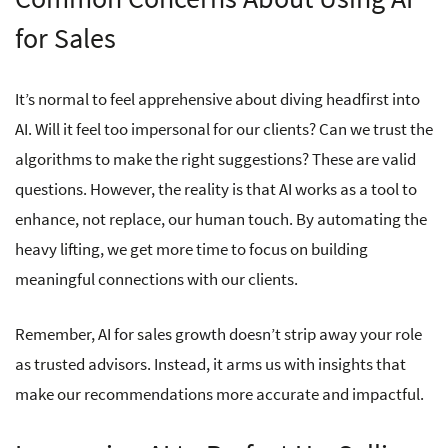
for Sales
It’s normal to feel apprehensive about diving headfirst into
AI. Will it feel too impersonal for our clients? Can we trust the
algorithms to make the right suggestions? These are valid
questions. However, the reality is that AI works as a tool to
enhance, not replace, our human touch. By automating the
heavy lifting, we get more time to focus on building
meaningful connections with our clients.
Remember, AI for sales growth doesn’t strip away your role
as trusted advisors. Instead, it arms us with insights that
make our recommendations more accurate and impactful.