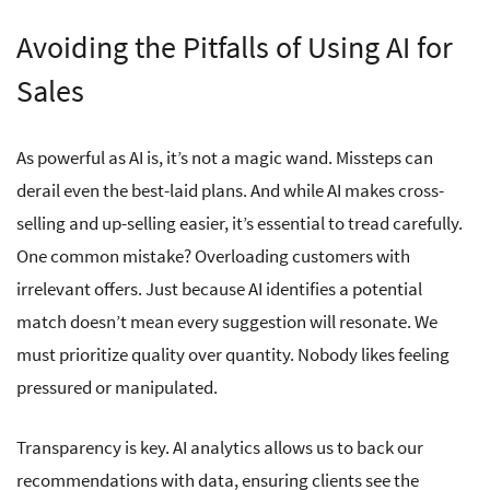
Avoiding the Pitfalls of Using AI for
Sales
As powerful as AI is, it’s not a magic wand. Missteps can
derail even the best-laid plans. And while AI makes cross-
selling and up-selling easier, it’s essential to tread carefully.
One common mistake? Overloading customers with
irrelevant offers. Just because AI identifies a potential
match doesn’t mean every suggestion will resonate. We
must prioritize quality over quantity. Nobody likes feeling
pressured or manipulated.
Transparency is key. AI analytics allows us to back our
recommendations with data, ensuring clients see the