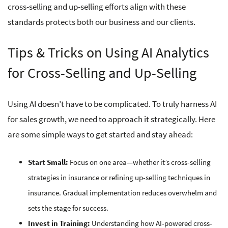
cross-selling and up-selling efforts align with these
standards protects both our business and our clients.
Tips & Tricks on Using AI Analytics
for Cross-Selling and Up-Selling
Using AI doesn’t have to be complicated. To truly harness AI
for sales growth, we need to approach it strategically. Here
are some simple ways to get started and stay ahead:
Start Small:
Focus on one area—whether it’s cross-selling
strategies in insurance or refining up-selling techniques in
insurance. Gradual implementation reduces overwhelm and
sets the stage for success.
Invest in Training:
Understanding how AI-powered cross-