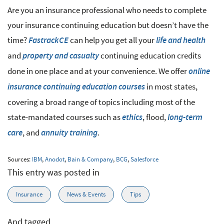
Are you an insurance professional who needs to complete
your insurance continuing education but doesn’t have the
time?
can help you get all your
FastrackCE
life and health
and
continuing education credits
property and casualty
done in one place and at your convenience. We offer
online
in most states,
insurance continuing education courses
covering a broad range of topics including most of the
state-mandated courses such as
, flood,
ethics
long-term
, and
.
care
annuity training
Sources:
IBM
,
Anodot
,
Bain & Company
,
BCG
,
Salesforce
This entry was posted in
Insurance
News & Events
Tips
And tagged