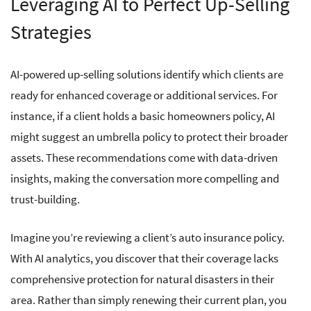
Leveraging AI to Perfect Up-Selling
Strategies
AI-powered up-selling solutions identify which clients are
ready for enhanced coverage or additional services. For
instance, if a client holds a basic homeowners policy, AI
might suggest an umbrella policy to protect their broader
assets. These recommendations come with data-driven
insights, making the conversation more compelling and
trust-building.
Imagine you’re reviewing a client’s auto insurance policy.
With AI analytics, you discover that their coverage lacks
comprehensive protection for natural disasters in their
area. Rather than simply renewing their current plan, you