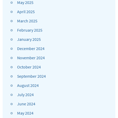
May 2025
April 2025
March 2025
February 2025
January 2025
December 2024
November 2024
October 2024
September 2024
August 2024
July 2024
June 2024
May 2024