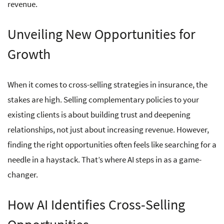
revenue.
Unveiling New Opportunities for
Growth
When it comes to cross-selling strategies in insurance, the
stakes are high. Selling complementary policies to your
existing clients is about building trust and deepening
relationships, not just about increasing revenue. However,
finding the right opportunities often feels like searching for a
needle in a haystack. That’s where AI steps in as a game-
changer.
How AI Identifies Cross-Selling