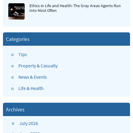
Ethics in Life and Health: The Gray Areas Agents Run
Into Most Often
Categories
Tips
Property & Casualty
News & Events
Life & Health
Archives
July 2026