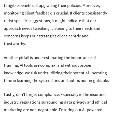
tangible benefits of upgrading their policies. Moreover,
monitoring client feedback is crucial. If clients consistently
resist specific suggestions, it might indicate that our
approach needs tweaking. Listening to their needs and
concerns keeps our strategies client-centric and
trustworthy.
Another pitfall is underestimating the importance of
training. AI tools are complex, and without proper
knowledge, we risk underutilizing their potential. Investing
time in learning the system’s ins and outs is non-negotiable.
Lastly, don’t forget compliance. Especially in the insurance
industry, regulations surrounding data privacy and ethical
marketing are non-negotiable. Ensuring our AI-powered