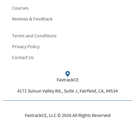
Courses
Reviews & Feedback
Terms and Conditions
Privacy Policy
Contact Us
FastrackCE
4171 Suisun Valley Rd., Suite J, Fairfield, CA, 94534
FastrackCE, LLC © 2026 All Rights Reserved