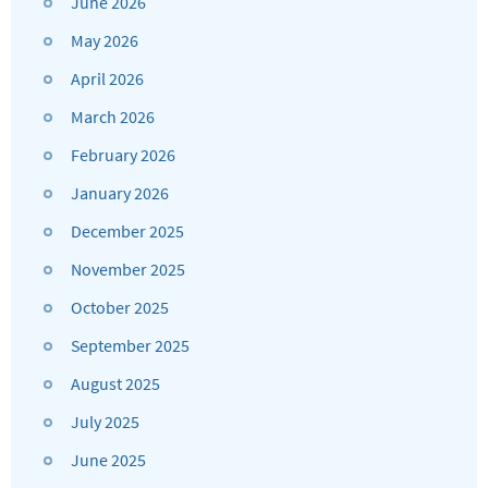
June 2026
May 2026
April 2026
March 2026
February 2026
January 2026
December 2025
November 2025
October 2025
September 2025
August 2025
July 2025
June 2025