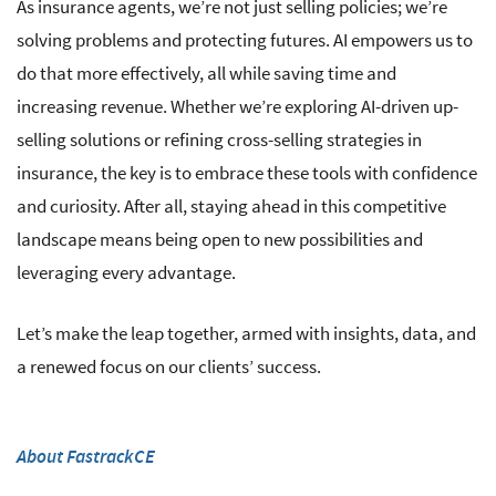
As insurance agents, we’re not just selling policies; we’re
solving problems and protecting futures. AI empowers us to
do that more effectively, all while saving time and
increasing revenue. Whether we’re exploring AI-driven up-
selling solutions or refining cross-selling strategies in
insurance, the key is to embrace these tools with confidence
and curiosity. After all, staying ahead in this competitive
landscape means being open to new possibilities and
leveraging every advantage.
Let’s make the leap together, armed with insights, data, and
a renewed focus on our clients’ success.
About FastrackCE