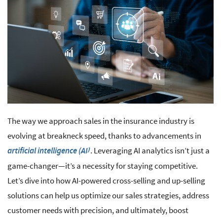
The way we approach sales in the insurance industry is
evolving at breakneck speed, thanks to advancements in
. Leveraging AI analytics isn’t just a
artificial intelligence (AI)
game-changer—it’s a necessity for staying competitive.
Let’s dive into how AI-powered cross-selling and up-selling
solutions can help us optimize our sales strategies, address
customer needs with precision, and ultimately, boost