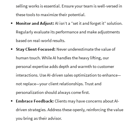
selling works is essential. Ensure your team is well-versed in
these tools to maximize their potential.
Monitor and Adjust:
AI isn’t a “set it and forget it” solution.
Regularly evaluate its performance and make adjustments
based on real-world results.
Stay Client-Focused:
Never underestimate the value of
human touch. While AI handles the heavy lifting, our
personal expertise adds depth and warmth to customer
interactions. Use AI-driven sales optimization to enhance—
not replace—your client relationships. Trust and
personalization should always come first.
Embrace Feedback:
Clients may have concerns about AI-
driven strategies. Address these openly, reinforcing the value
you bring as their advisor.