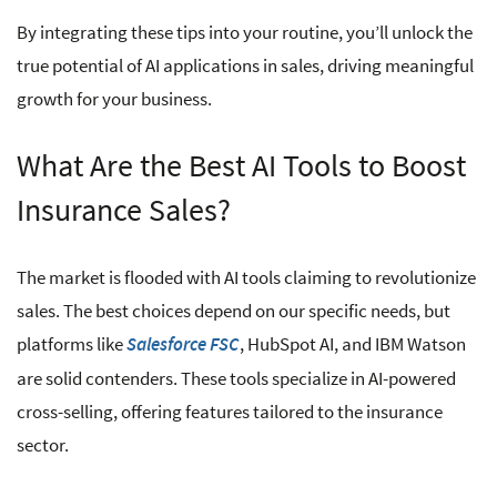
By integrating these tips into your routine, you’ll unlock the
true potential of AI applications in sales, driving meaningful
growth for your business.
What Are the Best AI Tools to Boost
Insurance Sales?
The market is flooded with AI tools claiming to revolutionize
sales. The best choices depend on our specific needs, but
platforms like
, HubSpot AI, and IBM Watson
Salesforce FSC
are solid contenders. These tools specialize in AI-powered
cross-selling, offering features tailored to the insurance
sector.