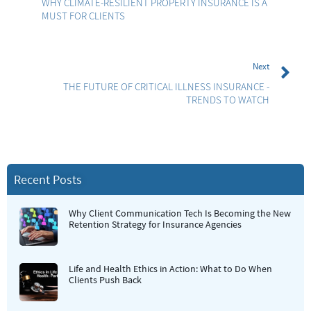
WHY CLIMATE-RESILIENT PROPERTY INSURANCE IS A
MUST FOR CLIENTS
Next
THE FUTURE OF CRITICAL ILLNESS INSURANCE -
TRENDS TO WATCH
Recent Posts
Why Client Communication Tech Is Becoming the New
Retention Strategy for Insurance Agencies
Life and Health Ethics in Action: What to Do When
Clients Push Back